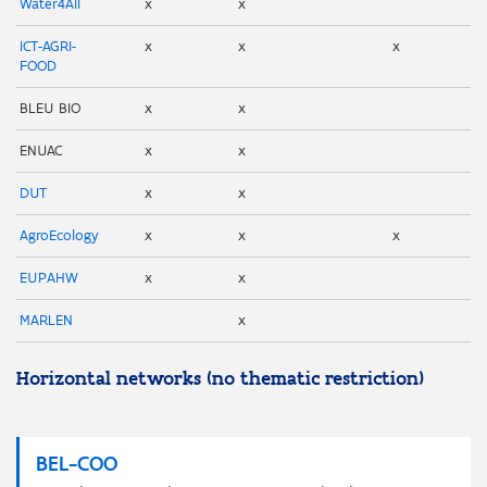
Water4All
x
x
ICT-AGRI-
x
x
x
FOOD
BLEU BIO
x
x
ENUAC
x
x
DUT
x
x
AgroEcology
x
x
x
EUPAHW
x
x
MARLEN
x
Horizontal networks (no thematic restriction)
BEL-COO