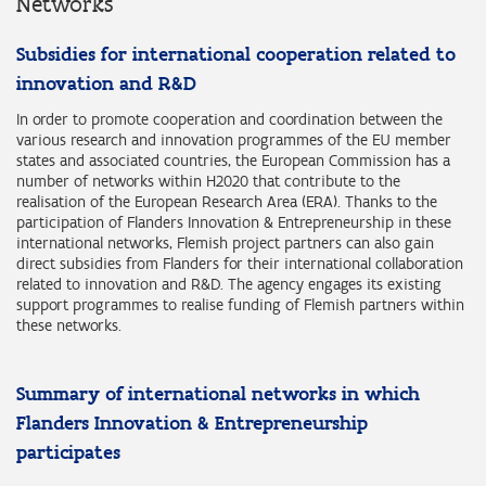
Networks
Subsidies for international cooperation related to
innovation and R&D
In order to promote cooperation and coordination between the
various research and innovation programmes of the EU member
states and associated countries, the European Commission has a
number of networks within H2020 that contribute to the
realisation of the European Research Area (ERA). Thanks to the
participation of Flanders Innovation & Entrepreneurship in these
international networks, Flemish project partners can also gain
direct subsidies from Flanders for their international collaboration
related to innovation and R&D. The agency engages its existing
support programmes to realise funding of Flemish partners within
these networks.
Summary of international networks in which
Flanders Innovation & Entrepreneurship
participates