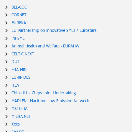
BEL-COO
CORNET
EUREKA
EU Partnership on Innovative SMEs / Eurostars
Ira-SME
Animal Health and Welfare - EUPAHW
CELTIC NEXT
DUT
ERA-MIN
EURIPIDES
ITEA
Chips JU – Chips Joint Undertaking
MARLEN - Maritime Low-Emission Network
MarTERA
M-ERA.NET
Xecs
SMART