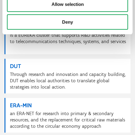
infectious diseases of animals as well as the promotion
Allow selection
of animal welfare.
Deny
CELTIC NEXT
is a EUREKA cluster that supports R&D activities related
to telecommunications techniques, systems, and services
DUT
Through research and innovation and capacity building,
DUT enables local authorities to translate global
strategies into local action.
ERA-MIN
an ERA-NET for research into primary & secondary
resources, and the replacement for critical raw materials
according to the circular economy approach