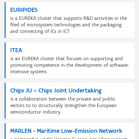
EURIPIDES
is a EUREKA cluster that supports R&D activities in the
filed of microsystem technologies and the packaging
and connecting of ICs in ICT
ITEA
is an EUREKA cluster that focuses on supporting and
promoting competence in the development of software-
intensive systems
Chips JU – Chips Joint Undertaking
is a collaboration between the private and public
sectors to to structurally strengthen the European
semiconductor industry
MARLEN - Maritime Low-Emission Network