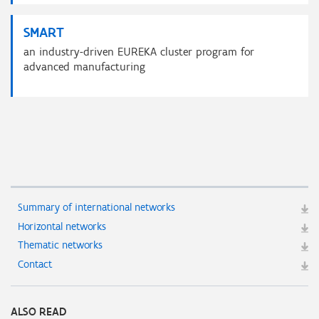
SMART
an industry-driven EUREKA cluster program for
advanced manufacturing
Summary of international networks
Horizontal networks
Thematic networks
Contact
ALSO READ