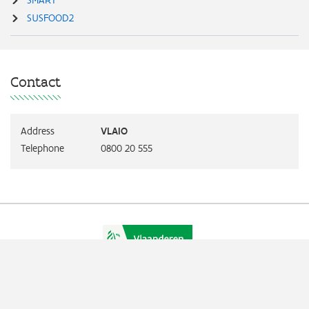
SUSFOOD2
Contact
Address
VLAIO
Telephone
0800 20 555
Vlaio.be is an official website of the Flemish Government
published by
VLAIO