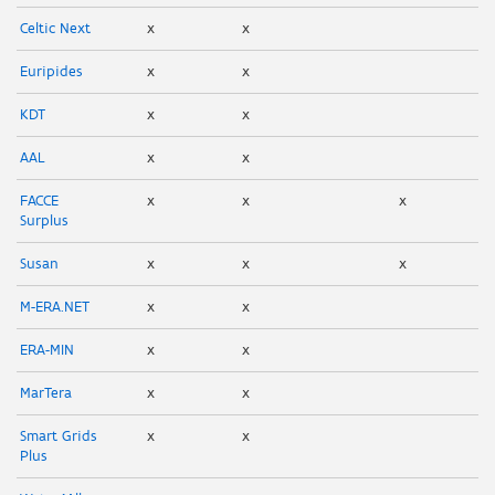
Celtic Next
x
x
Euripides
x
x
KDT
x
x
AAL
x
x
FACCE
x
x
x
Surplus
Susan
x
x
x
M-ERA.NET
x
x
ERA-MIN
x
x
MarTera
x
x
Smart Grids
x
x
Plus