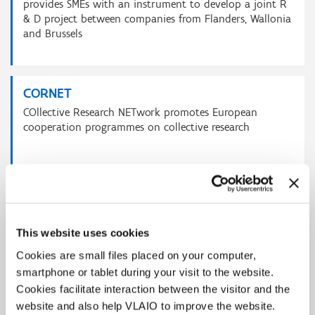
provides SMEs with an instrument to develop a joint R
& D project between companies from Flanders, Wallonia
and Brussels
CORNET
COllective Research NETwork promotes European
cooperation programmes on collective research
EUREKA
is aimed at promoting international cooperation in
This website uses cookies
applied and market-oriented industrial research &
development
Cookies are small files placed on your computer,
smartphone or tablet during your visit to the website.
Cookies facilitate interaction between the visitor and the
website and also help VLAIO to improve the website.
EU Partnership on Innovative SMEs /