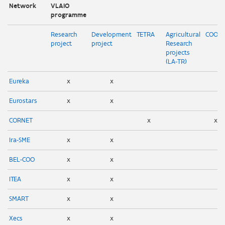
Network
VLAIO
programme
Research
Development
TETRA
Agricultural
COOC
project
project
Research
projects
(LA-TR)
Eureka
x
x
Eurostars
x
x
CORNET
x
x
Ira-SME
x
x
BEL-COO
x
x
ITEA
x
x
SMART
x
x
Xecs
x
x