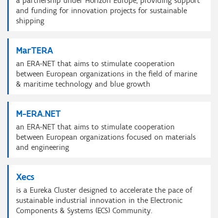
a partnership under Horizon Europe, providing support
and funding for innovation projects for sustainable
shipping
MarTERA
an ERA-NET that aims to stimulate cooperation
between European organizations in the field of marine
& maritime technology and blue growth
M-ERA.NET
an ERA-NET that aims to stimulate cooperation
between European organizations focused on materials
and engineering
Xecs
is a Eureka Cluster designed to accelerate the pace of
sustainable industrial innovation in the Electronic
Components & Systems (ECS) Community.