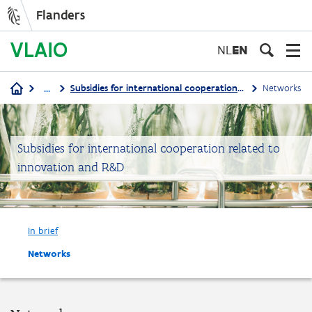
Flanders
Skip
to
NL
EN
main
content
...
Subsidies for international cooperation related to innovation and R&D
Networks
Breadcrumb
Subsidies for international cooperation related to
innovation and R&D
In brief
Networks