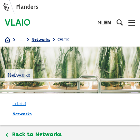
Flanders
Skip
to
NL
EN
main
content
...
Networks
CELTIC
Breadcrumb
Networks
In brief
Networks
Back to Networks