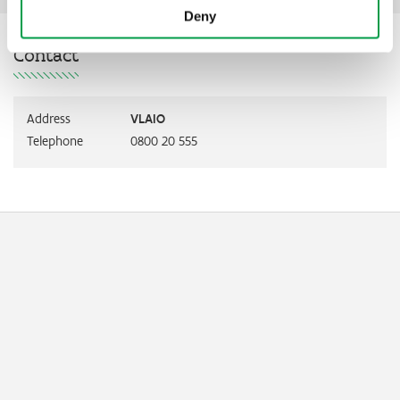
Deny
Contact
Address
VLAIO
Telephone
0800 20 555