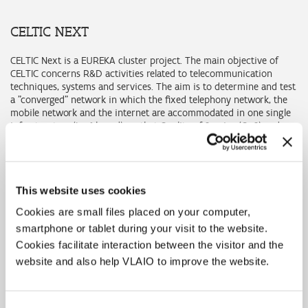
CELTIC NEXT
CELTIC Next is a EUREKA cluster project. The main objective of
CELTIC concerns R&D activities related to telecommunication
techniques, systems and services. The aim is to determine and test
a "converged" network in which the fixed telephony network, the
mobile network and the internet are accommodated in one single
infrastructure (Ipv6-based), so that Quality of Service (QoS) and
high reliability are obtained.
CELTIC Next organises an annual call for projects. Participants are
first asked to submit Project Outlines (POs), after which those who
submitted the selected POs are asked to submit a Full Project
This website uses cookies
Proposal (FPP). Information about this programme, the European
Cookies are small files placed on your computer,
provisions for submitting projects and the timing of the calls is
smartphone or tablet during your visit to the website.
available on
the CELTIC
website.
Cookies facilitate interaction between the visitor and the
The Flemish project proposals are submitted through the subsidy
website and also help VLAIO to improve the website.
channels development project or research project. We expect the
contributions of all involved Flemish partners to be combined in
one single application. The submission is made through the VLAIO
online platform (see 'request' button for the participating grants).