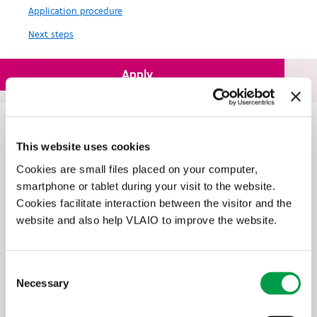
Application procedure
Next steps
Apply
Flemish defense plan allows support for military projects.
In brief
This website uses cookies
Innovation as a motor for your business? Flanders Innovation &
Entrepreneurship (VLAIO) gives enterprises with a development
Cookies are small files placed on your computer,
project a helping hand.
smartphone or tablet during your visit to the website.
Cookies facilitate interaction between the visitor and the
Do you have an innovative idea that can lead to a successful
business, with still some challenges to overcome in developing this
website and also help VLAIO to improve the website.
innovation? If yes, you can contact us both for advice and financial
aid.
Consent
Necessary
Selection
Find a VLAIO business advisor that suits