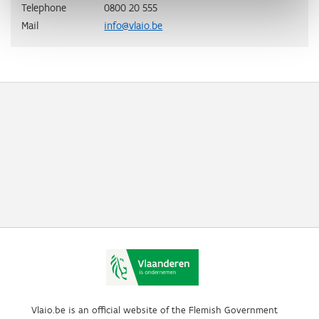
Telephone
0800 20 555
Mail
info@vlaio.be
Vlaio.be is an official website of the Flemish Government