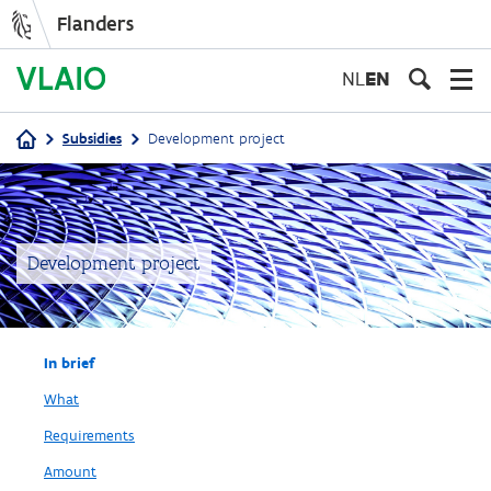
Flanders
Skip
to
NL
EN
main
content
Subsidies
Development project
Breadcrumb
Development project
In brief
What
Requirements
Amount