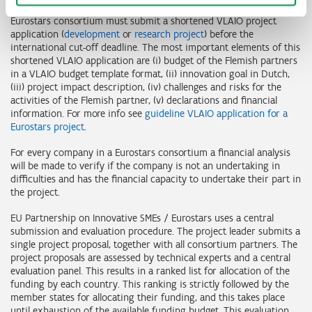
Flemish partners in a EU Partnership on Innovative SMEs /
Eurostars consortium must submit a shortened VLAIO project
application (
development
or
research project
) before the
international cut-off deadline. The most important elements of this
shortened VLAIO application are (i) budget of the Flemish partners
in a VLAIO budget template format, (ii) innovation goal in Dutch,
(iii) project impact description, (iv) challenges and risks for the
activities of the Flemish partner, (v) declarations and financial
information. For more info see
guideline VLAIO application for a
Eurostars project
.
For every company in a Eurostars consortium a financial analysis
will be made to verify if the company is not an undertaking in
difficulties and has the financial capacity to undertake their part in
the project.
EU Partnership on Innovative SMEs / Eurostars uses a central
submission and evaluation procedure. The project leader submits a
single project proposal, together with all consortium partners. The
project proposals are assessed by technical experts and a central
evaluation panel. This results in a ranked list for allocation of the
funding by each country. This ranking is strictly followed by the
member states for allocating their funding, and this takes place
until exhaustion of the available funding budget. This evaluation