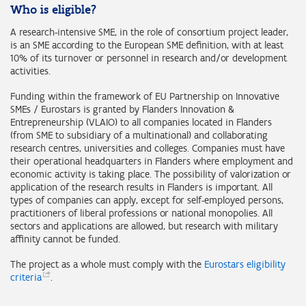
Who is eligible?
A research-intensive SME, in the role of consortium project leader,
is an SME according to the European SME definition, with at least
10% of its turnover or personnel in research and/or development
activities.
Funding within the framework of EU Partnership on Innovative
SMEs / Eurostars is granted by Flanders Innovation &
Entrepreneurship (VLAIO) to all companies located in Flanders
(from SME to subsidiary of a multinational) and collaborating
research centres, universities and colleges. Companies must have
their operational headquarters in Flanders where employment and
economic activity is taking place. The possibility of valorization or
application of the research results in Flanders is important. All
types of companies can apply, except for self-employed persons,
practitioners of liberal professions or national monopolies. All
sectors and applications are allowed, but research with military
affinity cannot be funded.
The project as a whole must comply with the
Eurostars eligibility
criteria
.