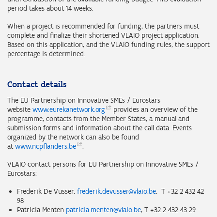
period takes about 14 weeks.
When a project is recommended for funding, the partners must
complete and finalize their shortened VLAIO project application.
Based on this application, and the VLAIO funding rules, the support
percentage is determined.
Contact details
The EU Partnership on Innovative SMEs / Eurostars
website
www.eurekanetwork.org
provides an overview of the
programme, contacts from the Member States, a manual and
submission forms and information about the call data. Events
organized by the network can also be found
at
www.ncpflanders.be
.
VLAIO contact persons for EU Partnership on Innovative SMEs /
Eurostars:
Frederik De Vusser,
frederik.devusser@vlaio.be
, T +32 2 432 42
98
Patricia Menten
patricia.menten@vlaio.be
, T +32 2 432 43 29