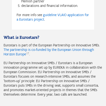
Flemish partner
declarations and financial information.
For more info see
guideline VLAIO application for
a Eurostars project
.
What is Eurostars?
Eurostars is part of the European Partnership on Innovative SMEs.
The partnership is co-funded by the European Union through
Horizon
Europe
.
EU Partnership on Innovative SMEs / Eurostars is a European
innovation programme set up by EUREKA in collaboration with the
European Commission. EU Partnership on Innovative SMEs /
Eurostars focuses on research-intensive SMEs, and assumes the
'bottom-up' principle: EU Partnership on Innovative SMEs /
Eurostars puts SMEs in the driving seat, supports small consortia,
and promotes market-oriented projects in themes that the SMEs
themselves determine. Every year, two calls are launched.