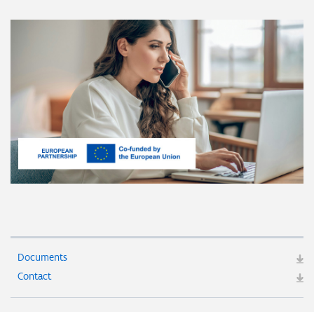
Documents
Contact