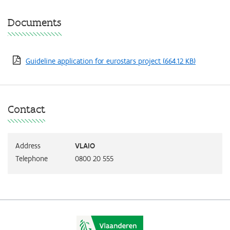
Documents
Guideline application for eurostars project
(664.12 KB)
Contact
Address
VLAIO
Telephone
0800 20 555