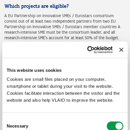
Which projects are eligible?
A EU Partnership on Innovative SMEs / Eurostars consortium
consist out of at least two independent partners from two EU
Partnership on Innovative SMEs / Eurostars member countries A
research-intensive SME must be the consortium leader, and all
research-intensive SME’s account for at least 50% of the budget.
We define an innovative SME as any SMEs with the ambition to
collaborate on R&D and innovation with international partners to
develop new products, processes and services for European and
global markets. Innovative SMEs do not need to have a proven
This website uses cookies
track record of R&D activities.
Cookies are small files placed on your computer,
The consortium submits one project proposal, which is evaluated
smartphone or tablet during your visit to the website.
centrally. However, the funding is granted by the individual
Eurostars member states that follow the central recommendation
Cookies facilitate interaction between the visitor and the
for funding. In the Flanders Region the funding regulations of
website and also help VLAIO to improve the website.
Flanders Innovation & Entrepreneurship (VLAIO) are applied.
Consent
Amount of funding?
Necessary
Selection