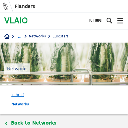
Flanders
Skip
to
NL
EN
main
content
...
Networks
Eurostars
Breadcrumb
Networks
In brief
Networks
Back to Networks