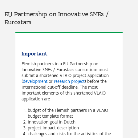
EU Partnership on Innovative SMEs /
Eurostars
Important
Flemish partners in a EU Partnership on
Innovative SMEs / Eurostars consortium must
submit a shortened VLAIO project application
(
development
or
research project
) before the
international cut-off deadline. The most
important elements of this shortened VLAIO
application are
budget of the Flemish partners in a VLAIO
budget template format
innovation goal in Dutch
project impact description
challenges and risks for the activities of the