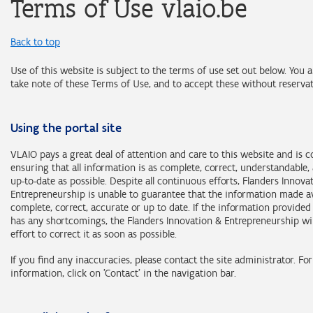
Terms of Use vlaio.be
Back to top
Use of this website is subject to the terms of use set out below. You 
take note of these Terms of Use, and to accept these without reservat
Using the portal site
VLAIO pays a great deal of attention and care to this website and is 
ensuring that all information is as complete, correct, understandable,
up-to-date as possible. Despite all continuous efforts, Flanders Innova
Entrepreneurship is unable to guarantee that the information made av
complete, correct, accurate or up to date. If the information provide
has any shortcomings, the Flanders Innovation & Entrepreneurship wi
effort to correct it as soon as possible.
If you find any inaccuracies, please contact the site administrator. Fo
information, click on 'Contact' in the navigation bar.