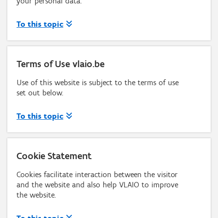
your personal data.
To this topic
Terms of Use vlaio.be
Use of this website is subject to the terms of use
set out below.
To this topic
Cookie Statement
Cookies facilitate interaction between the visitor
and the website and also help VLAIO to improve
the website.