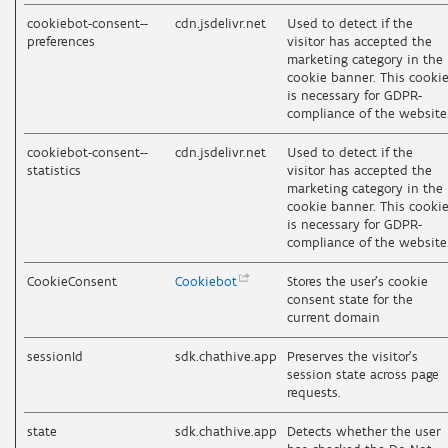
cookiebot-consent--
cdn.jsdelivr.net
Used to detect if the
preferences
visitor has accepted the
marketing category in the
cookie banner. This cooki
is necessary for GDPR-
compliance of the website
cookiebot-consent--
cdn.jsdelivr.net
Used to detect if the
statistics
visitor has accepted the
marketing category in the
cookie banner. This cooki
is necessary for GDPR-
compliance of the website
CookieConsent
Cookiebot
Stores the user's cookie
consent state for the
current domain
sessionId
sdk.chathive.app
Preserves the visitor's
session state across page
requests.
state
sdk.chathive.app
Detects whether the user