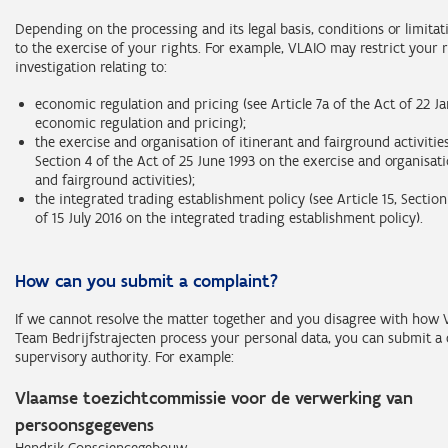
Depending on the processing and its legal basis, conditions or limita
to the exercise of your rights. For example, VLAIO may restrict your 
investigation relating to:
economic regulation and pricing (see Article 7a of the Act of 22 J
economic regulation and pricing);
the exercise and organisation of itinerant and fairground activities 
Section 4 of the Act of 25 June 1993 on the exercise and organisati
and fairground activities);
the integrated trading establishment policy (see Article 15, Sectio
of 15 July 2016 on the integrated trading establishment policy).
How can you submit a complaint?
If we cannot resolve the matter together and you disagree with how
Team Bedrijfstrajecten process your personal data, you can submit a 
supervisory authority. For example:
Vlaamse toezichtcommissie voor de verwerking van
persoonsgegevens