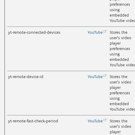
preferences
using
embedded
YouTube vide
yt-remote-connected-devices
YouTube
Stores the
user's video
player
preferences
using
embedded
YouTube vide
yt-remote-device-id
YouTube
Stores the
user's video
player
preferences
using
embedded
YouTube vide
yt-remote-fast-check-period
YouTube
Stores the
user's video
player