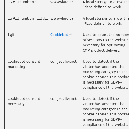
__/#__thumbprint
www.vlaio.be
A local storage to allow th
'Place definer' to work.
__/#__thumbprint__ttl__
www.vlaio.be
A local storage to allow th
'Place definer' to work.
1.gif
Cookiebot
Used to count the numbe
of sessions to the website
necessary for optimizing
CMP product delivery.
cookiebot-consent--
cdn.jsdelivr.net
Used to detect if the
marketing
visitor has accepted the
marketing category in the
cookie banner. This cooki
is necessary for GDPR-
compliance of the website
cookiebot-consent--
cdn.jsdelivr.net
Used to detect if the
necessary
visitor has accepted the
marketing category in the
cookie banner. This cooki
is necessary for GDPR-
compliance of the website