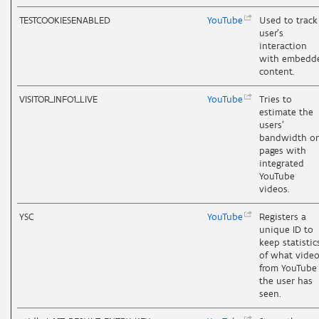
TESTCOOKIESENABLED
YouTube
Used to track
user’s
interaction
with embedd
content.
VISITOR_INFO1_LIVE
YouTube
Tries to
estimate the
users'
bandwidth o
pages with
integrated
YouTube
videos.
YSC
YouTube
Registers a
unique ID to
keep statistic
of what vide
from YouTube
the user has
seen.