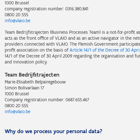
1000 Brussel
company registration number: 0316.380.841
0800 20 555
info@vlaio.be
Team Bedrijfstrajecten (Business Processes Team) is a not-for-profit 
acts as the front office of VLAIO and as an active navigator in the ne
providers connected with VLAIO. The Flemish Government participates
profit association on the basis of
Article 14/1 of the Decree of 30 Apri
14/1 of the Decree of 30 April 2009 regarding the organisation and fu
and innovation policy.
Team Bedrijfstrajecten
Marie-Elisabeth Belpairegebouw
Simon Bolivarlaan 17
1000 Brussel
Company registration number: 0687.655.467
0800 20 555
info@vlaio.be
Why do we process your personal data?