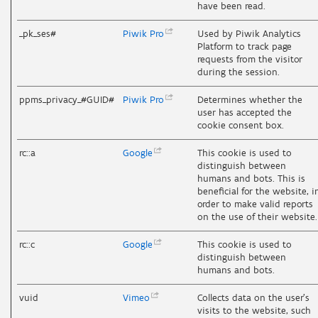
have been read.
_pk_ses#
Piwik
Pro
Used by Piwik Analytics
Platform to track page
requests from the visitor
during the session.
ppms_privacy_#GUID#
Piwik
Pro
Determines whether the
user has accepted the
cookie consent box.
rc::a
Google
This cookie is used to
distinguish between
humans and bots. This is
beneficial for the website, i
order to make valid reports
on the use of their website.
rc::c
Google
This cookie is used to
distinguish between
humans and bots.
vuid
Vimeo
Collects data on the user's
visits to the website, such