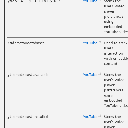
ytidb::LAST_RESULT_ENTRY_KEY
YouTube
Stores the
user's video
player
preferences
using
embedded
YouTube vide
YtIdbMeta#databases
YouTube
Used to track
user’s
interaction
with embedd
content.
yt-remote-cast-available
YouTube
Stores the
user's video
player
preferences
using
embedded
YouTube vide
yt-remote-cast-installed
YouTube
Stores the
user's video
player