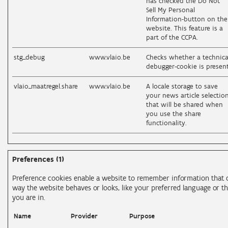
has checked the Do Not
Sell My Personal
Information-button on the
website. This feature is a
part of the CCPA.
stg_debug
www.vlaio.be
Checks whether a technica
debugger-cookie is present
vlaio_maatregel.share
www.vlaio.be
A locale storage to save
your news article selectio
that will be shared when
you use the share
functionality.
Preferences (1)
Preference cookies enable a website to remember information that 
way the website behaves or looks, like your preferred language or th
you are in.
Name
Provider
Purpose