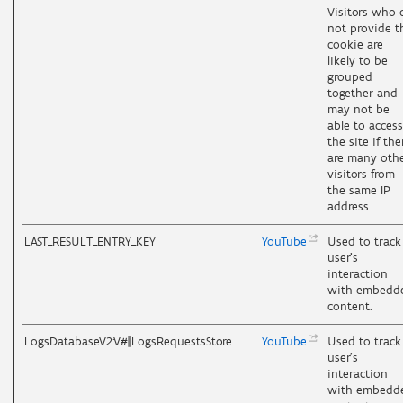
Visitors who 
not provide t
cookie are
likely to be
grouped
together and
may not be
able to access
the site if the
are many oth
visitors from
the same IP
address.
LAST_RESULT_ENTRY_KEY
YouTube
Used to track
user’s
interaction
with embedd
content.
LogsDatabaseV2:V#||LogsRequestsStore
YouTube
Used to track
user’s
interaction
with embedd