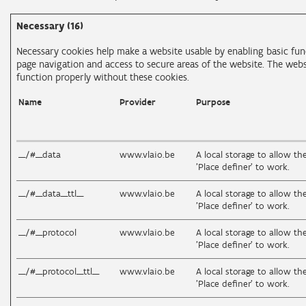
Necessary (16)
Necessary cookies help make a website usable by enabling basic func
page navigation and access to secure areas of the website. The web
function properly without these cookies.
Name
Provider
Purpose
__/#__data
www.vlaio.be
A local storage to allow th
'Place definer' to work.
__/#__data__ttl__
www.vlaio.be
A local storage to allow th
'Place definer' to work.
__/#__protocol
www.vlaio.be
A local storage to allow th
'Place definer' to work.
__/#__protocol__ttl__
www.vlaio.be
A local storage to allow th
'Place definer' to work.