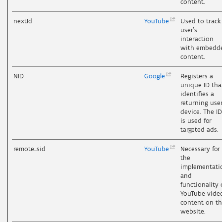
content.
nextId
YouTube
Used to track
user’s
interaction
with embedd
content.
NID
Google
Registers a
unique ID tha
identifies a
returning user
device. The ID
is used for
targeted ads.
remote_sid
YouTube
Necessary for
the
implementati
and
functionality 
YouTube vide
content on t
website.