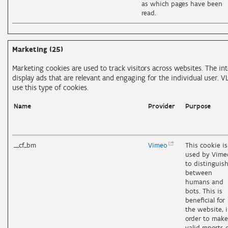
as which pages have been
read.
Marketing (25)
Marketing cookies are used to track visitors across websites. The int
display ads that are relevant and engaging for the individual user. V
use this type of cookies.
Name
Provider
Purpose
__cf_bm
Vimeo
This cookie is
used by Vime
to distinguis
between
humans and
bots. This is
beneficial for
the website, 
order to make
valid reports 