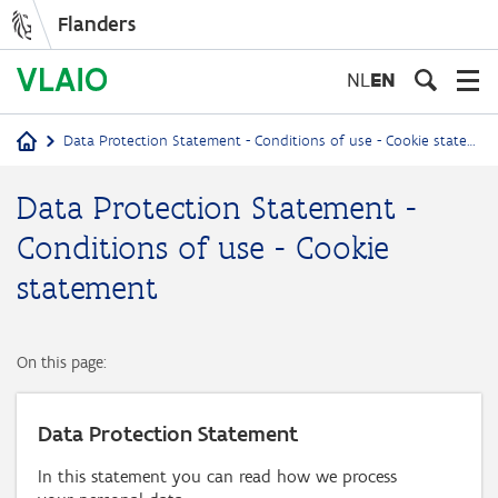
Flanders
Skip
to
NL
EN
main
content
Data Protection Statement - Conditions of use - Cookie statement
Breadcrumb
Data Protection Statement -
Conditions of use - Cookie
statement
On this page:
Data Protection Statement
In this statement you can read how we process