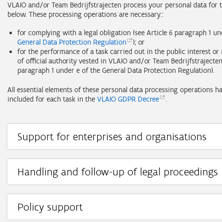
VLAIO and/or Team Bedrijfstrajecten process your personal data for t
below. These processing operations are necessary::
for complying with a legal obligation (see Article 6 paragraph 1 u
General Data Protection
Regulation
); or
for the performance of a task carried out in the public interest or 
of official authority vested in VLAIO and/or Team Bedrijfstrajecten 
paragraph 1 under e of the General Data Protection Regulation).
All essential elements of these personal data processing operations h
included for each task in the
VLAIO GDPR
Decree
.
Support for enterprises and organisations
Task: providing support on the basis of the regulations on econom
policy, the regulations on spatial economy, the regulations on in
compensation for public works, the regulations on the Innovation
Handling and follow-up of legal proceedings
Entrepreneurship Fund and support provided on behalf of the Eur
Task: handling and follow-up of jurisdictional appeals.
Commission, the Flemish Government and the competent minister,
guidance towards support, monitoring compliance with support re
Controller:
and the recovery and repayment of support, administrative appeal
Policy support
recognitions or registrations granted to service providers.
Task: the policy-supporting tasks referred to in Article III.113/1, Sec
VLAIO