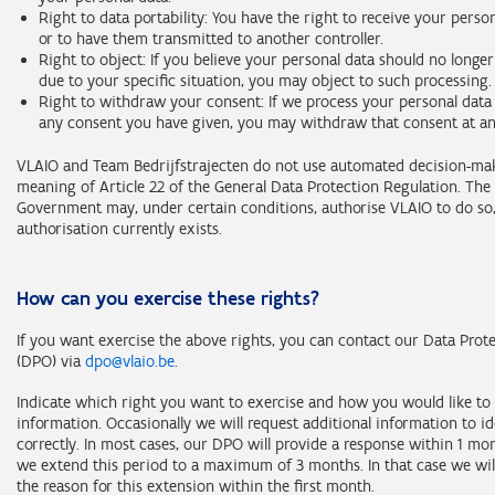
Right to data portability: You have the right to receive your perso
or to have them transmitted to another controller.
Right to object: If you believe your personal data should no longe
due to your specific situation, you may object to such processing.
Right to withdraw your consent: If we process your personal data 
any consent you have given, you may withdraw that consent at an
VLAIO and Team Bedrijfstrajecten do not use automated decision-ma
meaning of Article 22 of the General Data Protection Regulation. The
Government may, under certain conditions, authorise VLAIO to do so
authorisation currently exists.
How can you exercise these rights?
If you want exercise the above rights, you can contact our Data Prote
(DPO) via
dpo@vlaio.be
.
Indicate which right you want to exercise and how you would like to 
information. Occasionally we will request additional information to i
correctly. In most cases, our DPO will provide a response within 1 m
we extend this period to a maximum of 3 months. In that case we wil
the reason for this extension within the first month.