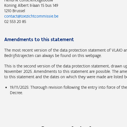
Hendrik Consciencegebouw
Koning Albert II-laan 15 bus 149
1210 Brussel
contact@toezichtcommissie.be
02 553 20 85
Amendments to this statement
The most recent version of the data protection statement of VLAIO 
Bedrijfstrajecten can always be found on this webpage.
This is the second version of the data protection statement, drawn u
November 2025. Amendments to this statement are possible. The a
to this statement and the dates on which they were made are listed b
19/11/2025: Thorough revision following the entry into force of t
Decree.