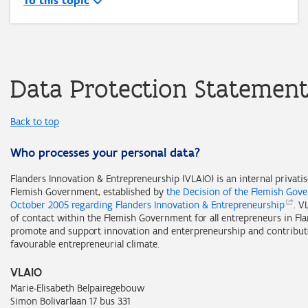
To this topic
Data Protection Statemen
Back to top
Who processes your personal data?
Flanders Innovation & Entrepreneurship (VLAIO) is an internal privati
Flemish Government, established by
the Decision of the Flemish Gov
October 2005 regarding Flanders Innovation &
Entrepreneurship
. V
of contact within the Flemish Government for all entrepreneurs in Fl
promote and support innovation and enterpreneurship and contribut
favourable entrepreneurial climate.
VLAIO
Marie-Elisabeth Belpairegebouw
Simon Bolivarlaan 17 bus 331