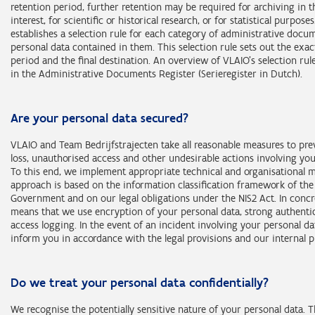
Categories of data subjects:
Section 2, first paragraph of the Decree of 30 March 2007 rega
retention period, further retention may be required for archiving in t
actors who support a public authority;
natural persons connected with an enterprise;
Retention period: 10 years after the file has been closed or the act
brownfield covenants;
interest, for scientific or historical research, or for statistical purpose
natural persons connected with the actors mentioned in the pr
natural persons connected with a public authority;
Categories of personal data (purpose 1):
natural persons who independently exercise a professional acti
completed, except for the personal data relating to recognised qua
representatives of the persons mentioned in the previous point
establishes a selection rule for each category of administrative docu
representatives of the persons mentioned in the previous point
representatives of the persons mentioned in the previous point
prospective entrepreneurs;
and recognised learning and experience certificates or learning a
personal data contained in them. This selection rule sets out the exac
national register number;
natural persons connected with an enterprise;
certificates declared equivalent to them, and the associated min
Retention period: 10 years after the file has been closed or the act
period and the final destination. An overview of VLAIO’s selection ru
Retention period: 10 years after the file has been closed or the act
Retention period: 10 years after the file has been closed or the act
Social Security identification number;
natural persons connected with a public authority;
identification details of the data subject, which are retained for a 
completed, or 30 years if the file or the activity may be the subject
in the Administrative Documents Register (Serieregister in Dutch).
completed.
completed, or 30 years if the file or the activity relates to an admin
identification details (e.g. company registration number, name, 
representatives of the persons mentioned in the previous point
years after the data subject’s birth.
action.
sanction imposed by VLAIO.
financial details (e.g. bank account number, amount of support 
education and training (e.g. professional interests, membership
Retention period: 5 years after the end of the session on the websi
Are your personal data secured?
professional organisation);
loketondernemers.be.
profession and employment (e.g. job title, current employer);
VLAIO and Team Bedrijfstrajecten take all reasonable measures to pre
consumption habits (e.g. details of goods or services supplied,
loss, unauthorised access and other undesirable actions involving you
rented);
To this end, we implement appropriate technical and organisational 
lifestyle (e.g. assets, partners).
approach is based on the information classification framework of the
Government and on our legal obligations under the NIS2 Act. In concr
Categories of personal data (purposes 2 and 3):
means that we use encryption of your personal data, strong authenti
access logging. In the event of an incident involving your personal da
all categories of personal data mentioned in this statement.
inform you in accordance with the legal provisions and our internal 
Categories of data subjects (purpose 1):
natural persons who independently exercise a professional acti
Do we treat your personal data confidentially?
prospective entrepreneurs;
natural persons connected with an enterprise;
We recognise the potentially sensitive nature of your personal data. 