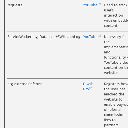
requests
YouTube
Used to track
user’s
interaction
with embedd
content.
ServiceWorkerLogsDatabase#SWHealthLog
YouTube
Necessary for
the
implementati
and
functionality 
YouTube vide
content on t
website.
stg_externalReferrer
Piwik
Registers ho
Pro
the user has
reached the
website to
enable pay-o
of referral
commission
fees to
partners.