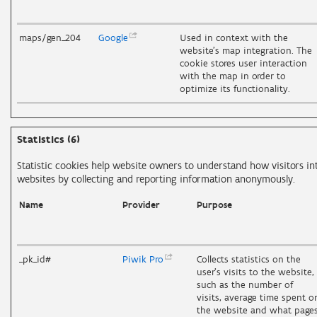
maps/gen_204
Google
Used in context with the
website's map integration. The
cookie stores user interaction
with the map in order to
optimize its functionality.
Statistics (6)
Statistic cookies help website owners to understand how visitors in
websites by collecting and reporting information anonymously.
Name
Provider
Purpose
_pk_id#
Piwik
Pro
Collects statistics on the
user's visits to the website,
such as the number of
visits, average time spent o
the website and what page