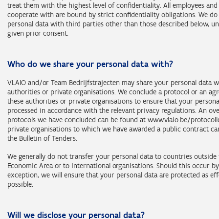
natural persons connected with a public authority;
treat them with the highest level of confidentiality. All employees and
representatives of the persons mentioned in the previous point
cooperate with are bound by strict confidentiality obligations. We do
personal data with third parties other than those described below, u
Categories of data subjects (purposes 2 and 3):
given prior consent.
all categories of data subjects mentioned in this statement.
Who do we share your personal data with?
Retention period: 10 years after inclusion in the centralised databa
VLAIO and/or Team Bedrijfstrajecten may share your personal data w
authorities or private organisations. We conclude a protocol or an a
these authorities or private organisations to ensure that your persona
processed in accordance with the relevant privacy regulations. An ov
protocols we have concluded can be found at www.vlaio.be/protocollen
private organisations to which we have awarded a public contract ca
the Bulletin of Tenders.
We generally do not transfer your personal data to countries outside
Economic Area or to international organisations. Should this occur b
exception, we will ensure that your personal data are protected as eff
possible.
Will we disclose your personal data?