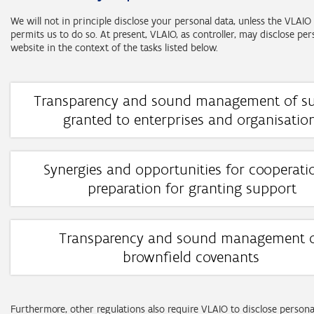
We will not in principle disclose your personal data, unless the VLA
permits us to do so. At present, VLAIO, as controller, may disclose per
website in the context of the tasks listed below.
Transparency and sound management of s
granted to enterprises and organisatio
Task: transparency and sound management concerning the use of f
resources granted on the basis of the support regulations
Synergies and opportunities for cooperati
Categories of personal data:
preparation for granting support
identification details (e.g. company registration number, name)
Task: identifying synergies and opportunities for cooperation bet
financial details (e.g. amount of support granted, date of granti
proposals submitted in preparation for granting support
Transparency and sound management 
Categories of data subjects:
Categories of personal data:
brownfield covenants
natural persons who independently exercise a professional acti
identification details (e.g. company registration number, name)
Task: transparency regarding the agreements laid down and sound
prospective entrepreneurs.
financial details (e.g. amount of support granted, date of granti
management of financial resources on the basis of the brownfield
profession and employment (e.g. job title, current employer).
regulations.
Furthermore, other regulations also require VLAIO to disclose persona