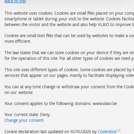
Back to top
This website uses cookies. Cookies are small files placed on your com
smartphone or tablet during your visit to the website. Cookies facilit
between the visitor and the website and also help VLAIO to improve t
Cookies are small text files that can be used by websites to make a us
more efficient.
The law states that we can store cookies on your device if they are st
for the operation of this site. For all other types of cookies we need 
This site uses different types of cookies. Some cookies are placed by 
services that appear on our pages, mainly to facilitate displaying vide
You can at any time change or withdraw your consent from the Cooki
on our website
Your consent applies to the following domains: www.vlaio.be
Your current state: Deny.
Change your consent
Cookie declaration last updated on 10/10/2025 by
Cookiebot
: