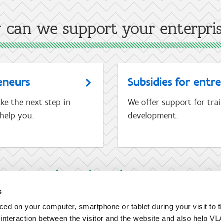
can we support your enterpri
eneurs
Subsidies for entr
ke the next step in
We offer support for tra
help you.
development.
I am not an entrepreneur
s
aced on your computer, smartphone or tablet during your visit to 
e interaction between the visitor and the website and also help VL