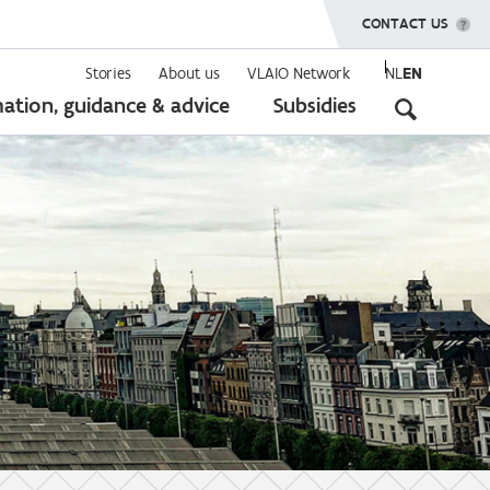
SHOW MENU
CONTACT US
Stories
About us
VLAIO Network
NL
EN
Seconda
ation, guidance & advice
Subsidies
navigati