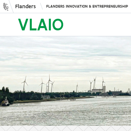
Flanders
FLANDERS INNOVATION & ENTREPRENEURSHIP