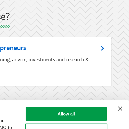
se?
epreneurs
ining, advice, investments and research &
Allow all
the
AIO to