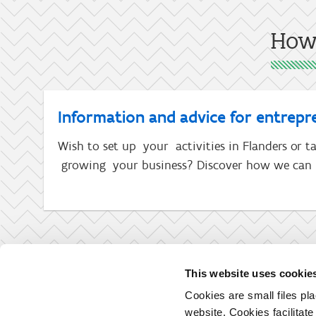
How 
Information and advice for entrepr
Wish to set up your activities in Flanders or ta
growing your business? Discover how we can 
This website uses cookie
Cookies are small files pl
website. Cookies facilitat