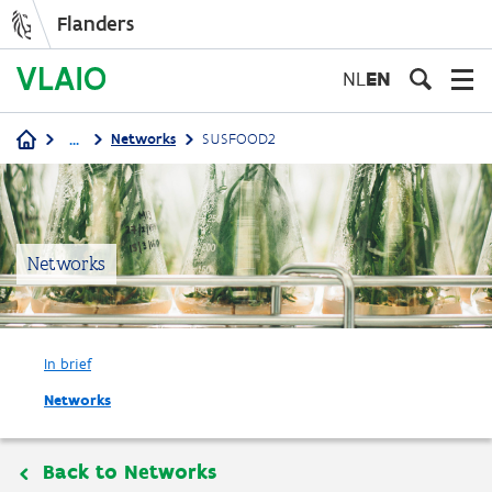
Flanders
Skip
to
NL
EN
main
content
...
Networks
SUSFOOD2
Breadcrumb
Networks
In brief
Networks
Back to Networks