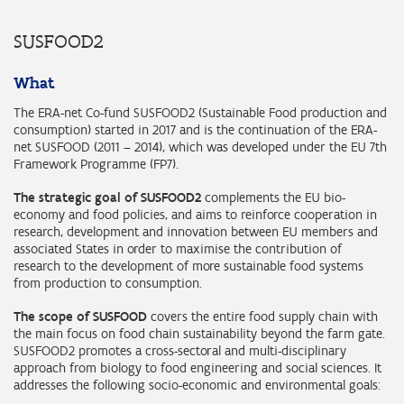
SUSFOOD2
What
The ERA-net Co-fund SUSFOOD2 (Sustainable Food production and
consumption) started in 2017 and is the continuation of the ERA-
net SUSFOOD (2011 – 2014), which was developed under the EU 7th
Framework Programme (FP7).
The strategic goal of SUSFOOD2
complements the EU bio-
economy and food policies, and aims to reinforce cooperation in
research, development and innovation between EU members and
associated States in order to maximise the contribution of
research to the development of more sustainable food systems
from production to consumption.
The scope of SUSFOOD
covers the entire food supply chain with
the main focus on food chain sustainability beyond the farm gate.
SUSFOOD2 promotes a cross-sectoral and multi-disciplinary
approach from biology to food engineering and social sciences. It
addresses the following socio-economic and environmental goals: