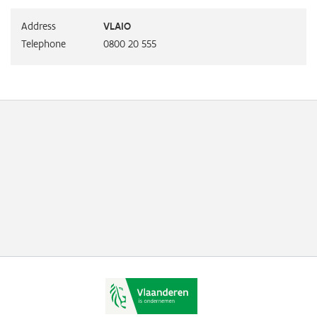
Address
VLAIO
Telephone
0800 20 555