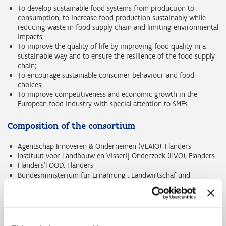
To develop sustainable food systems from production to
consumption, to increase food production sustainably while
reducing waste in food supply chain and limiting environmental
impacts;
To improve the quality of life by improving food quality in a
sustainable way and to ensure the resilience of the food supply
chain;
To encourage sustainable consumer behaviour and food
choices;
To improve competitiveness and economic growth in the
European food industry with special attention to SMEs.
Composition of the consortium
Agentschap Innoveren & Ondernemen (VLAIO), Flanders
Instituut voor Landbouw en Visserij Onderzoek (ILVO), Flanders
Flanders'FOOD, Flanders
Bundesministerium für Ernährung , Landwirtschaf und
Verbraucherschutz (BMELV), Germany
Ministerie van Landbouw, Natuur en Voedselkwaliteit (MIN LNV),
The Netherlands
Nederlandse Organisatie voor Wetenschappelijk Onderzoek
(NWO), The Netherlands