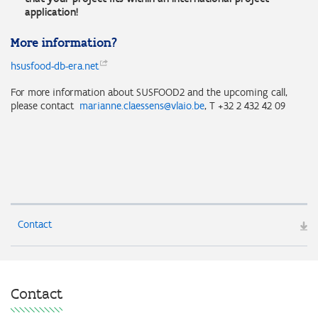
application!
More information?
hsusfood-db-era.net
For more information about SUSFOOD2 and the upcoming call,
please contact
marianne.claessens@vlaio.be
, T +32 2 432 42 09
Contact
Contact