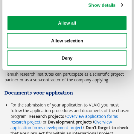
VLAIO programme for participation
Show details
Flanders Innovation and Entrepreneurship participates in
SUSFOOD2 in the programme for
research projects
.
Allow all
Focus group
Flemish companies (small, medium or large companies) that
Allow selection
actively want to participate in a consortium of international
research institutes and companies for the execution of a
challenging R&D project can submit a project proposal to Flanders
Deny
Innovation and Entrepreneurship.
Flemish research institutes can participate as a scientific project
partner or as a sub-contractor of the company applying.
Documents voor application
For the submission of your application to VLAIO you must
follow the application procedures and documents of the chosen
program: R
esearch projects
(
Overview application forms
research project
) or
Development projects
(
Overview
application forms development project
).
Don't forget to check
that your project fits within an international project