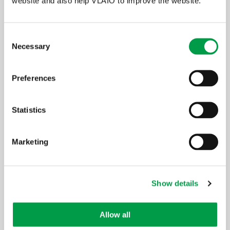
website and also help VLAIO to improve the website.
set up in Flanders? We can help you!
Consent
Necessary
Selection
Starting a business as an international
student
Preferences
If you are a foreign national and want to work in Belgium
as a self-employed person, you will need a professional
card.
Statistics
Information for the cultural and creative
Marketing
sectors
Fashion, music, design, architecture, communications, PR
& advertising, print media, visual arts, games, new media,
performing arts, heritage, etc.
Show details
Allow all