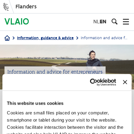
Flanders
Skip
to
NL
EN
main
content
Information, guidance & advice
Information and advice for entrepreneurs
Breadcrumb
Information and advice for entrepreneurs
Information & advice
This website uses cookies
Cookies are small files placed on your computer,
VLAIO supports foreign investors
smartphone or tablet during your visit to the website.
Cookies facilitate interaction between the visitor and the
Are you an established foreign investor in Flanders, a
foreign start-up company or multinational with plans to