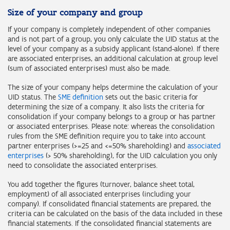
Size of your company and group
If your company is completely independent of other companies
and is not part of a group, you only calculate the UID status at the
level of your company as a subsidy applicant (stand-alone). If there
are associated enterprises, an additional calculation at group level
(sum of associated enterprises) must also be made.
The size of your company helps determine the calculation of your
UID status. The
SME definition
sets out the basic criteria for
determining the size of a company. It also lists the criteria for
consolidation if your company belongs to a group or has partner
or associated enterprises. Please note: whereas the consolidation
rules from the SME definition require you to take into account
partner enterprises (>=25 and <=50% shareholding) and
associated
enterprises
(> 50% shareholding), for the UID calculation you only
need to consolidate the associated enterprises.
You add together the figures (turnover, balance sheet total,
employment) of all associated enterprises (including your
company). If consolidated financial statements are prepared, the
criteria can be calculated on the basis of the data included in these
financial statements. If the consolidated financial statements are