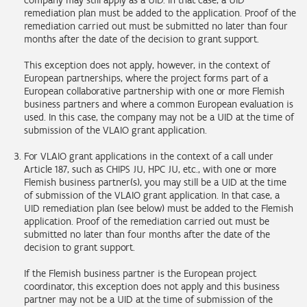
company may still apply as a UID. In that case, a UID
remediation plan must be added to the application. Proof of the
remediation carried out must be submitted no later than four
months after the date of the decision to grant support.
This exception does not apply, however, in the context of
European partnerships, where the project forms part of a
European collaborative partnership with one or more Flemish
business partners and where a common European evaluation is
used. In this case, the company may not be a UID at the time of
submission of the VLAIO grant application.
For VLAIO grant applications in the context of a call under
Article 187, such as CHIPS JU, HPC JU, etc., with one or more
Flemish business partner(s), you may still be a UID at the time
of submission of the VLAIO grant application. In that case, a
UID remediation plan (see below) must be added to the Flemish
application. Proof of the remediation carried out must be
submitted no later than four months after the date of the
decision to grant support.
If the Flemish business partner is the European project
coordinator, this exception does not apply and this business
partner may not be a UID at the time of submission of the