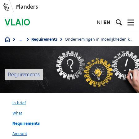
Flanders
Skip
to
NL
EN
main
content
...
Requirements
Ondernemingen in moeilijkheden komen niet in aanmerking
Breadcrumb
Requirements
In brief
What
Requirements
Amount