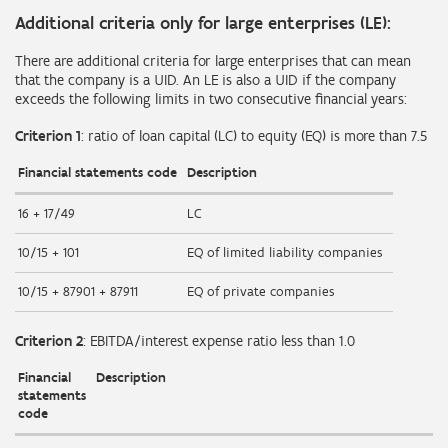
Additional criteria only for large enterprises (LE):
There are additional criteria for large enterprises that can mean
that the company is a UID. An LE is also a UID if the company
exceeds the following limits in two consecutive financial years:
Criterion 1
: ratio of loan capital (LC) to equity (EQ) is more than 7.5
Financial statements code
Description
16 + 17/49
LC
10/15 + 101
EQ of limited liability companies
10/15 + 87901 + 87911
EQ of private companies
Criterion 2
: EBITDA/interest expense ratio less than 1.0
Financial
Description
statements
code