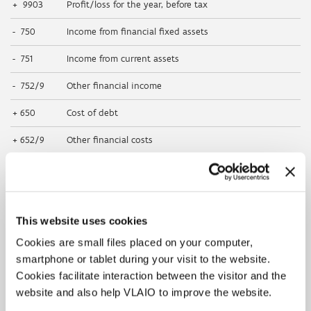
+ 9903
Profit/loss for the year, before tax
- 750
Income from financial fixed assets
- 751
Income from current assets
- 752/9
Other financial income
+ 650
Cost of debt
+ 652/9
Other financial costs
- 769
Other non-recurring financial income
+ 668
Other non-recurring financial costs
This website uses cookies
+ 630
Depreciation and amortisation of formation expenses,
intangible and tangible fixed assets
Cookies are small files placed on your computer,
smartphone or tablet during your visit to the website.
+ 631/4
Write-downs on inventories, on orders in progress
and trade receivables: additions (reversals)
Cookies facilitate interaction between the visitor and the
website and also help VLAIO to improve the website.
+ 660
Non-recurring depreciation and amortisation of