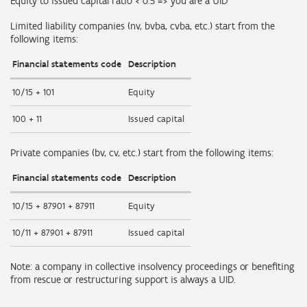
Equity to issued capital ratio < 0.5 => you are a UID
Limited liability companies (nv, bvba, cvba, etc.) start from the
following items:
Financial statements code
Description
10/15 + 101
Equity
100 + 11
Issued capital
Private companies (bv, cv, etc.) start from the following items:
Financial statements code
Description
10/15 + 87901 + 87911
Equity
10/11 + 87901 + 87911
Issued capital
Note: a company in collective insolvency proceedings or benefiting
from rescue or restructuring support is always a UID.