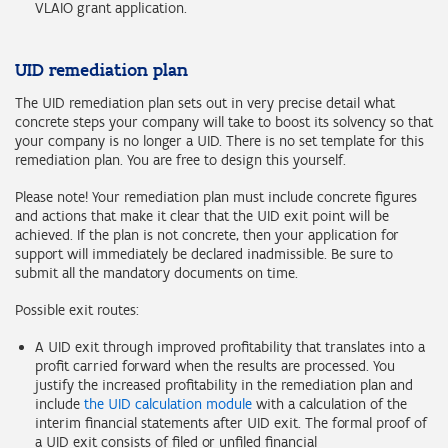
VLAIO grant application.
UID remediation plan
The UID remediation plan sets out in very precise detail what
concrete steps your company will take to boost its solvency so that
your company is no longer a UID. There is no set template for this
remediation plan. You are free to design this yourself.
Please note! Your remediation plan must include concrete figures
and actions that make it clear that the UID exit point will be
achieved. If the plan is not concrete, then your application for
support will immediately be declared inadmissible. Be sure to
submit all the mandatory documents on time.
Possible exit routes:
A UID exit through improved profitability that translates into a
profit carried forward when the results are processed. You
justify the increased profitability in the remediation plan and
include
the UID calculation module
with a calculation of the
interim financial statements after UID exit. The formal proof of
a UID exit consists of filed or unfiled financial