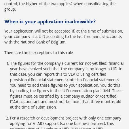
control; the higher of the two applies) when consolidating the
group.
When is your application inadmissible?
Your application will not be accepted if, at the time of submission,
your company is a UID according to the last filed annual accounts
with the National Bank of Belgium.
There are three exceptions to this rule:
The figures for the company's current (or not yet filed) financial
year have evolved such that the company is no longer a UID. In
that case, you can report this to VLAIO using certified
provisional financial statements/interim financial statements.
You need to add these figures to your application. You do this
by loading the figures in the 'UID remediation plan' field. These
figures must be certified by a company auditor or (certified)
ITAA accountant and must not be more than three months old
at the time of submission.
For a research or development project with only one company
applying for VLAIO-support (so one business partner), this