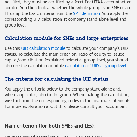
not filed, they must be certified by a (certified) ITAA accountant or
auditor. You then look at whether the whole group is an SME or an
LE using the basic criteria from the
SME definition
. You apply the
corresponding UID calculation at company stand-alone level and
group level.
Calculation module for SMEs and large enterprises
Use this
UID calculation module
to calculate your company's UID
status. To calculate the main criterion, ratio of equity to issued
capital/contribution (explained below) at group level, you should
also use the calculation module
calculation of UID at group level.
The criteria for calculating the UID status
You apply the criteria below to the company stand-alone and,
where applicable, also to the group. When making the calculation,
we start from the corresponding codes in the financial statements.
For more explanation about this, please consult your accountant.
Main criterion (for both SMEs and LEs):