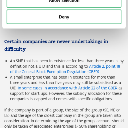
Allow selection
Financial year
Year 1
Year 2
Debt-to-equity ratio
>7,5
>7,5
Deny
EBITDA/interest burden ratio
>=1
<1
Certain companies are never undertakings in
difficulty
An SME that has been in existence for less than three years is by
definition not a UID and this is according to
Article 2, point 18
of the General Block Exemption Regulation (GBER).
A small enterprise that has been in existence for more than
three years and less than five years may still be subsidised as a
UID
in some cases in accordance with Article 22 of the GBER
as
support for start-ups. However, the subsidy allocation for these
companies is capped and comes with specific obligations.
If the company is part of a group, the size of the group (SE, ME or
LE) and the age of the oldest company in the group are taken into
consideration. In determining the age of the group, account should
only be taken of associated enterprises (> 50% shareholding or