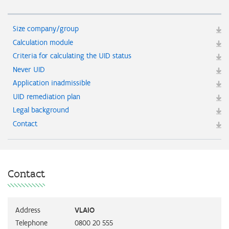
Size company/group
Calculation module
Criteria for calculating the UID status
Never UID
Application inadmissible
UID remediation plan
Legal background
Contact
Contact
Address
VLAIO
Telephone
0800 20 555