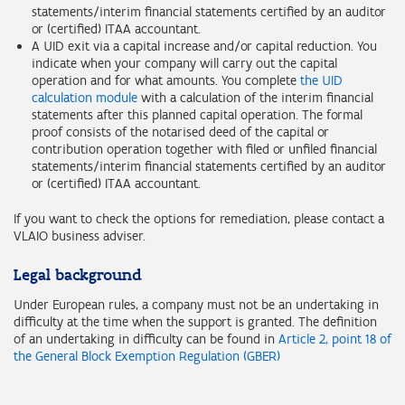
statements/interim financial statements certified by an auditor
or (certified) ITAA accountant.
A UID exit via a capital increase and/or capital reduction. You
indicate when your company will carry out the capital
operation and for what amounts. You complete
the UID
calculation module
with a calculation of the interim financial
statements after this planned capital operation. The formal
proof consists of the notarised deed of the capital or
contribution operation together with filed or unfiled financial
statements/interim financial statements certified by an auditor
or (certified) ITAA accountant.
If you want to check the options for remediation, please contact a
VLAIO business adviser.
Legal background
Under European rules, a company must not be an undertaking in
difficulty at the time when the support is granted. The definition
of an undertaking in difficulty can be found in
Article 2, point 18 of
the General Block Exemption Regulation (GBER)