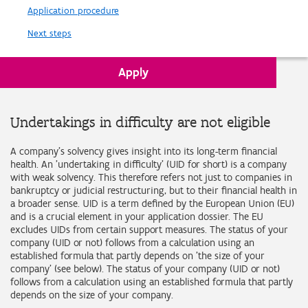
Application procedure
Next steps
Apply
Back to Requirements
Undertakings in difficulty are not eligible
A company's solvency gives insight into its long-term financial
health. An 'undertaking in difficulty' (UID for short) is a company
with weak solvency. This therefore refers not just to companies in
bankruptcy or judicial restructuring, but to their financial health in
a broader sense. UID is a term defined by the European Union (EU)
and is a crucial element in your application dossier. The EU
excludes UIDs from certain support measures. The status of your
company (UID or not) follows from a calculation using an
established formula that partly depends on 'the size of your
company' (see below). The status of your company (UID or not)
follows from a calculation using an established formula that partly
depends on the size of your company.