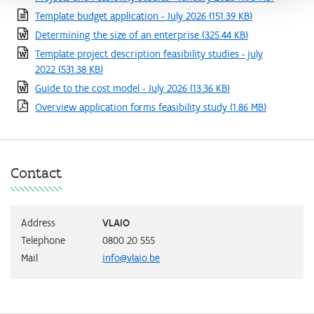
Template budget application - July 2026
(151.39 KB)
Determining the size of an enterprise
(325.44 KB)
Template project description feasibility studies - july
2022
(531.38 KB)
Guide to the cost model - July 2026
(13.36 KB)
Overview application forms feasibility study
(1.86 MB)
Contact
Address
VLAIO
Telephone
0800 20 555
Mail
info@vlaio.be