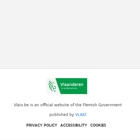
Vlaio.be is an official website of the Flemish Government
published by
VLAIO
PRIVACY POLICY
ACCESSIBILITY
COOKIES