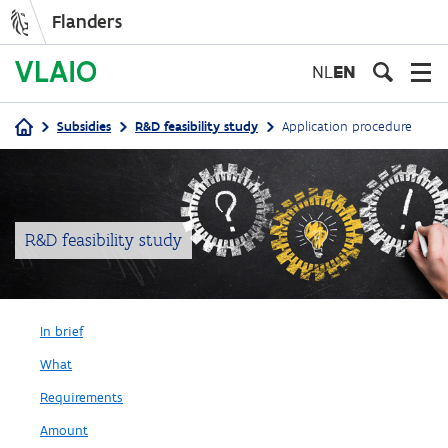
Flanders
Skip
to
NL
EN
main
content
Subsidies
R&D feasibility study
Application procedure
Breadcrumb
R&D feasibility study
In brief
What
Requirements
Amount