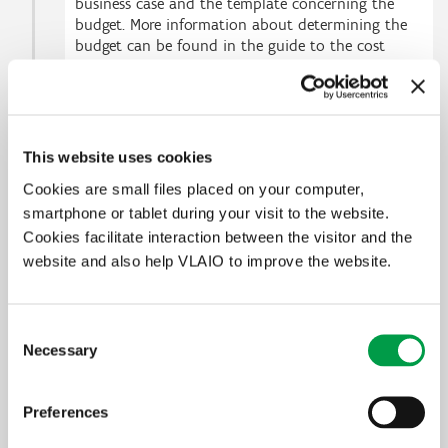
business case and the template concerning the
budget. More information about determining the
budget can be found in the guide to the cost
model. Additionally, each business partner will be
requested to provide VLAIO with some specific
financial information.
This website uses cookies
2
Submit the application
Cookies are small files placed on your computer,
smartphone or tablet during your visit to the website.
3
After submission - 3 steps to evaluation
Cookies facilitate interaction between the visitor and the
website and also help VLAIO to improve the website.
Selectiviteit
De selectiviteit voor haalbaarheidsstudies wordt als volgt
Consent
toegepast: een kritische evaluatie van één van de criteria of eerder
Necessary
Selection
zwak-evaluaties op 3 van de criteria leidt steeds tot een negatieve
evaluatie van het project.
Preferences
In functie van de beschikbare budgettaire ruimte heeft het
Beslissingscomité van het FIO het recht om de selectiviteit in de