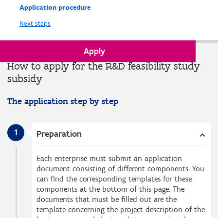
Application procedure
Next steps
Apply
How to apply for the R&D feasibility study
subsidy
The application step by step
1
Preparation
Each enterprise must submit an application
document consisting of different components. You
can find the corresponding templates for these
components at the bottom of this page. The
documents that must be filled out are the
template concerning the project description of the