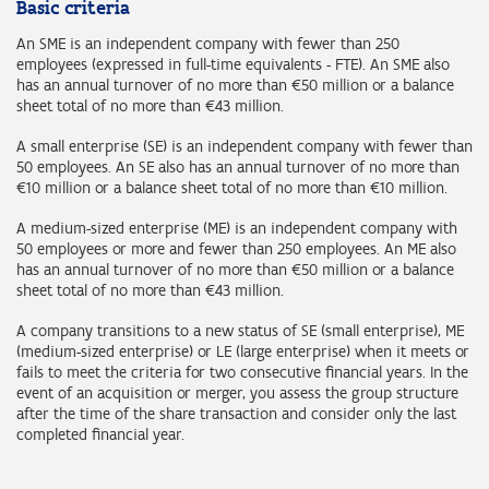
Basic criteria
An SME is an independent company with fewer than 250
employees (expressed in full-time equivalents - FTE). An SME also
has an annual turnover of no more than €50 million or a balance
sheet total of no more than €43 million.
A small enterprise (SE) is an independent company with fewer than
50 employees. An SE also has an annual turnover of no more than
€10 million or a balance sheet total of no more than €10 million.
A medium-sized enterprise (ME) is an independent company with
50 employees or more and fewer than 250 employees. An ME also
has an annual turnover of no more than €50 million or a balance
sheet total of no more than €43 million.
A company transitions to a new status of SE (small enterprise), ME
(medium-sized enterprise) or LE (large enterprise) when it meets or
fails to meet the criteria for two consecutive financial years. In the
event of an acquisition or merger, you assess the group structure
after the time of the share transaction and consider only the last
completed financial year.