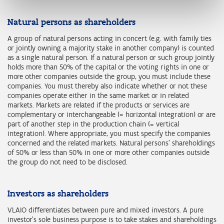
Natural persons as shareholders
A group of natural persons acting in concert (e.g. with family ties
or jointly owning a majority stake in another company) is counted
as a single natural person. If a natural person or such group jointly
holds more than 50% of the capital or the voting rights in one or
more other companies outside the group, you must include these
companies. You must thereby also indicate whether or not these
companies operate either in the same market or in related
markets. Markets are related if the products or services are
complementary or interchangeable (= horizontal integration) or are
part of another step in the production chain (= vertical
integration). Where appropriate, you must specify the companies
concerned and the related markets. Natural persons' shareholdings
of 50% or less than 50% in one or more other companies outside
the group do not need to be disclosed.
Investors as shareholders
VLAIO differentiates between pure and mixed investors. A pure
investor's sole business purpose is to take stakes and shareholdings