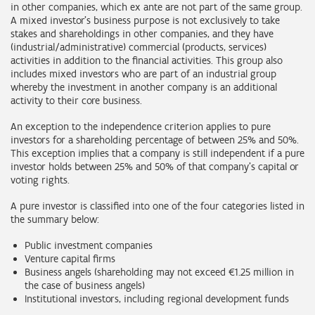
in other companies, which ex ante are not part of the same group.
A mixed investor's business purpose is not exclusively to take
stakes and shareholdings in other companies, and they have
(industrial/administrative) commercial (products, services)
activities in addition to the financial activities. This group also
includes mixed investors who are part of an industrial group
whereby the investment in another company is an additional
activity to their core business.
An exception to the independence criterion applies to pure
investors for a shareholding percentage of between 25% and 50%.
This exception implies that a company is still independent if a pure
investor holds between 25% and 50% of that company’s capital or
voting rights.
A pure investor is classified into one of the four categories listed in
the summary below:
Public investment companies
Venture capital firms
Business angels (shareholding may not exceed €1.25 million in
the case of business angels)
Institutional investors, including regional development funds