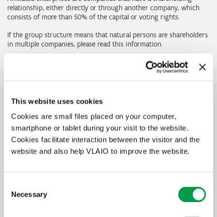
relationship, either directly or through another company, which
consists of more than 50% of the capital or voting rights.
If the group structure means that natural persons are shareholders
in multiple companies, please read this information.
Determining the size of an enterprise at group
level
This website uses cookies
Companies that produce consolidated financial statements can
determine the size of the enterprise at group level using the
Cookies are small files placed on your computer,
financial statements at the highest consolidated level. To determine
smartphone or tablet during your visit to the website.
the size, they have to apply the basic criteria to the consolidated
Cookies facilitate interaction between the visitor and the
financial statements. If the company does not publish consolidated
financial statements but does prepare them for internal use, these
website and also help VLAIO to improve the website.
can also be used, subject to certification by a company auditor or
(certified) ITAA accountant.
Consent
If no consolidated financial statements are prepared, the three
Necessary
basic criteria (FTEs, turnover and balance sheet total) for the
Selection
company must be added together with those of its partner and
associated enterprises. In the case of partner enterprises, their