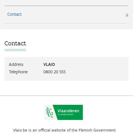
Contact
Contact
Address
VLAIO
Telephone
0800 20 555
Vlaio.be is an official website of the Flemish Government