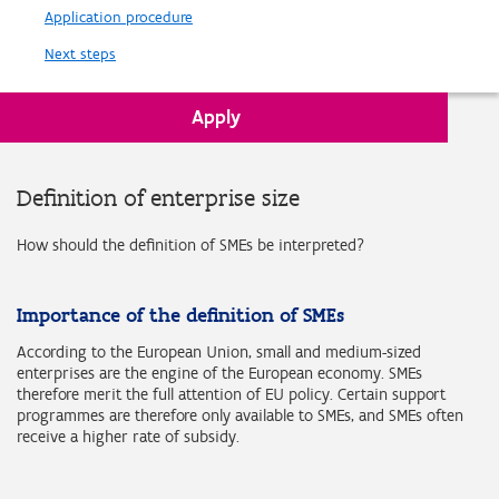
Application procedure
Next steps
Apply
Back to Requirements
Definition of enterprise size
How should the definition of SMEs be interpreted?
Importance of the definition of SMEs
According to the European Union, small and medium-sized
enterprises are the engine of the European economy. SMEs
therefore merit the full attention of EU policy. Certain support
programmes are therefore only available to SMEs, and SMEs often
receive a higher rate of subsidy.