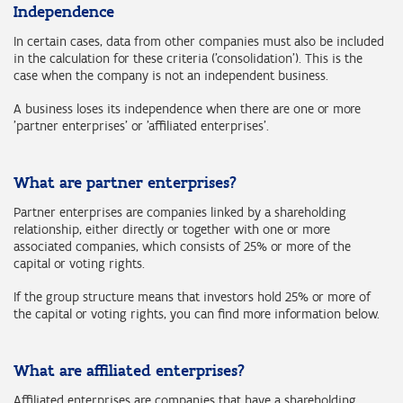
Independence
In certain cases, data from other companies must also be included
in the calculation for these criteria ('consolidation'). This is the
case when the company is not an independent business.
A business loses its independence when there are one or more
'partner enterprises' or 'affiliated enterprises’.
What are partner enterprises?
Partner enterprises are companies linked by a shareholding
relationship, either directly or together with one or more
associated companies, which consists of 25% or more of the
capital or voting rights.
If the group structure means that investors hold 25% or more of
the capital or voting rights, you can find more information below.
What are affiliated enterprises?
Affiliated enterprises are companies that have a shareholding