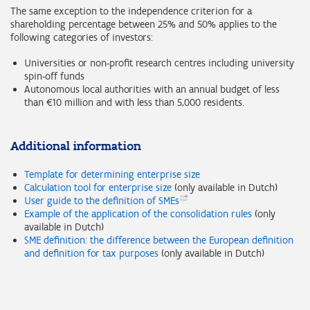
The same exception to the independence criterion for a
shareholding percentage between 25% and 50% applies to the
following categories of investors:
Universities or non-profit research centres including university
spin-off funds
Autonomous local authorities with an annual budget of less
than €10 million and with less than 5,000 residents.
Additional information
Template for determining enterprise size
Calculation tool for enterprise size
(only available in Dutch)
User guide to the definition of
SMEs
Example of the application of the consolidation rules
(only
available in Dutch)
SME definition: the difference between the European definition
and definition for tax purposes
(only available in Dutch)