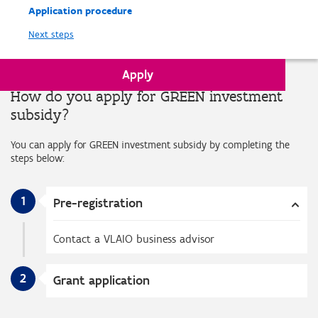
Application procedure
Next steps
Apply
How do you apply for GREEN investment
subsidy?
You can apply for GREEN investment subsidy by completing the
steps below:
1
Pre-registration
Contact a VLAIO business advisor
2
Grant application