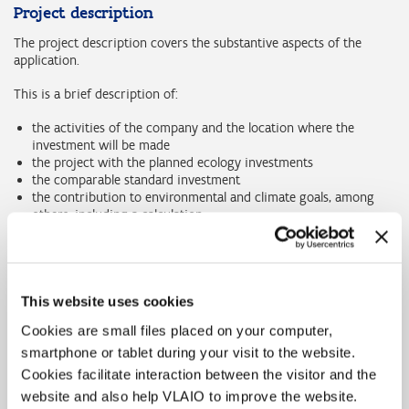
Project description
The project description covers the substantive aspects of the
application.
This is a brief description of:
the activities of the company and the location where the
investment will be made
the project with the planned ecology investments
the comparable standard investment
the contribution to environmental and climate goals, among
others, including a calculation
the status of the environmental permit.
Project Budget
All costs for both the ecology investment and the standard
This website uses cookies
investment must be noted in the Excel form of the application.
Cookies are small files placed on your computer,
Also map the inputs and outputs of the process.
smartphone or tablet during your visit to the website.
The project invitation will run until the end of 2024 or until the
Cookies facilitate interaction between the visitor and the
funds are exhausted. If the balance is not sufficient to fully support
website and also help VLAIO to improve the website.
the next subsidy application, no more subsidy will be awarded