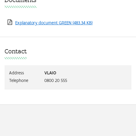
Explanatory document GREEN
(483.34 KB)
Contact
Address
VLAIO
Telephone
0800 20 555