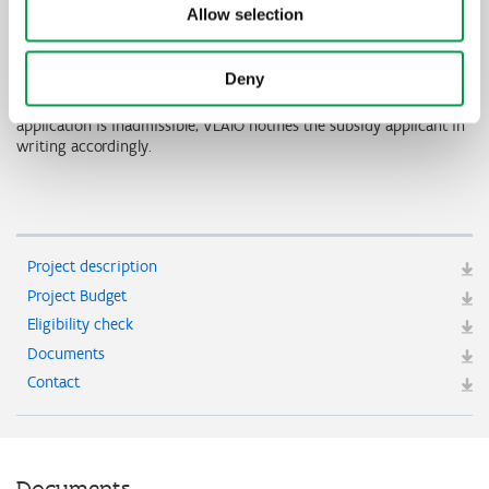
organisations and/or subsidy instruments. This means, for
Allow selection
example, that no overlap is allowed in invitations from VLAIO and
VEKA, that there should be no overlap between premiums from
Fluvius and subsidy through VLAIO, etc.
Deny
VLAIO decides whether or not the application is admissible. If the
application is inadmissible, VLAIO notifies the subsidy applicant in
writing accordingly.
Project description
Project Budget
Eligibility check
Documents
Contact
Documents