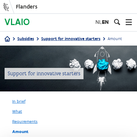
Flanders
Skip
to
NL
EN
main
content
Subsidies
Support for innovative starters
Amount
Breadcrumb
Support for innovative starters
In brief
What
Requirements
Amount