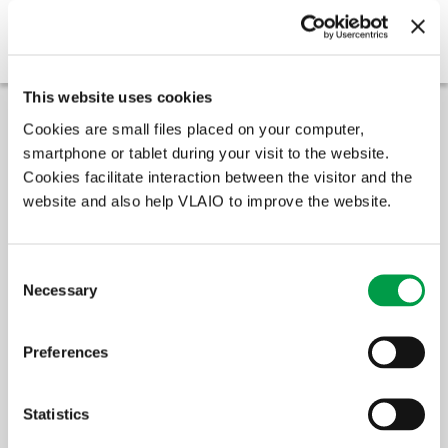
Application procedure
Next steps
This website uses cookies
Cookies are small files placed on your computer,
Amount of support
smartphone or tablet during your visit to the website.
Cookies facilitate interaction between the visitor and the
The support for the innovative starters consists of a mix of
financial support, external expert guidance and business case
website and also help VLAIO to improve the website.
advice.
The amount of the financial support is €50,000.
Consent
VLAIO does not request the exact costs of the project. However, a
Necessary
Selection
rough estimate of the division external vs internal costs will be
requested in the project description. You should also be able to
prove that the external and internal costs will together require at
Preferences
least one FTE or €70,000.
Statistics