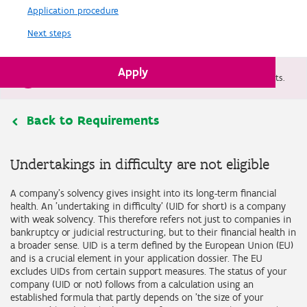
Application procedure
Next steps
Apply
Flemish defense plan allows support for military projects.
Back to Requirements
Undertakings in difficulty are not eligible
A company's solvency gives insight into its long-term financial
health. An 'undertaking in difficulty' (UID for short) is a company
with weak solvency. This therefore refers not just to companies in
bankruptcy or judicial restructuring, but to their financial health in
a broader sense. UID is a term defined by the European Union (EU)
and is a crucial element in your application dossier. The EU
excludes UIDs from certain support measures. The status of your
company (UID or not) follows from a calculation using an
established formula that partly depends on 'the size of your