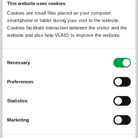
and trade receivables: additions (reversals)
This website uses cookies
Cookies are small files placed on your computer,
+ 660
Non-recurring depreciation and amortisation of
formation expenses, intangible and tangible fixed
smartphone or tablet during your visit to the website.
assets
Cookies facilitate interaction between the visitor and the
website and also help VLAIO to improve the website.
- 760
Write-back of depreciation and of amortisation of
intangible and tangible fixed assets
+ 651
Write-downs on current assets other than
Consent
inventories, orders in progress and trade receivables:
Necessary
Selection
additions (reversals)
+ 661
Write-downs on financial fixed assets
Preferences
- 761
Write-back of write-downs on financial fixed assets
Statistics
=
EBITDA
+ 650
Cost of debt (= interest burden)
Marketing
Both limits must have been exceeded during the last two
completed financial years. In the example below, the figures do not