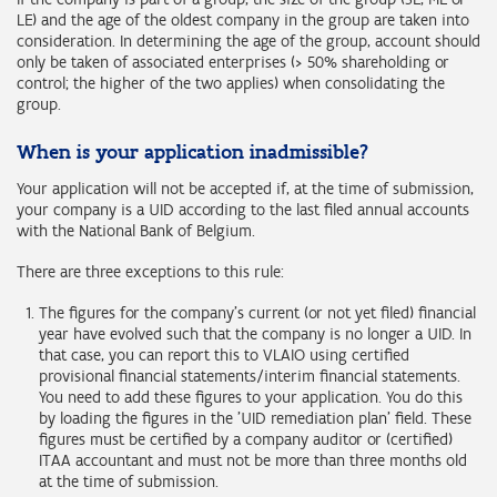
LE) and the age of the oldest company in the group are taken into
consideration. In determining the age of the group, account should
only be taken of associated enterprises (> 50% shareholding or
control; the higher of the two applies) when consolidating the
group.
When is your application inadmissible?
Your application will not be accepted if, at the time of submission,
your company is a UID according to the last filed annual accounts
with the National Bank of Belgium.
There are three exceptions to this rule:
The figures for the company's current (or not yet filed) financial
year have evolved such that the company is no longer a UID. In
that case, you can report this to VLAIO using certified
provisional financial statements/interim financial statements.
You need to add these figures to your application. You do this
by loading the figures in the 'UID remediation plan' field. These
figures must be certified by a company auditor or (certified)
ITAA accountant and must not be more than three months old
at the time of submission.