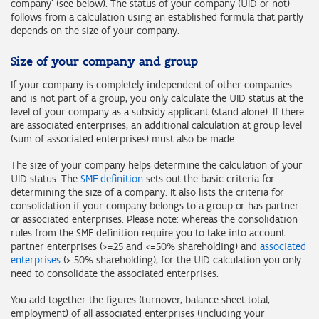
company' (see below). The status of your company (UID or not)
follows from a calculation using an established formula that partly
depends on the size of your company.
Size of your company and group
If your company is completely independent of other companies
and is not part of a group, you only calculate the UID status at the
level of your company as a subsidy applicant (stand-alone). If there
are associated enterprises, an additional calculation at group level
(sum of associated enterprises) must also be made.
The size of your company helps determine the calculation of your
UID status. The
SME definition
sets out the basic criteria for
determining the size of a company. It also lists the criteria for
consolidation if your company belongs to a group or has partner
or associated enterprises. Please note: whereas the consolidation
rules from the SME definition require you to take into account
partner enterprises (>=25 and <=50% shareholding) and
associated
enterprises
(> 50% shareholding), for the UID calculation you only
need to consolidate the associated enterprises.
You add together the figures (turnover, balance sheet total,
employment) of all associated enterprises (including your