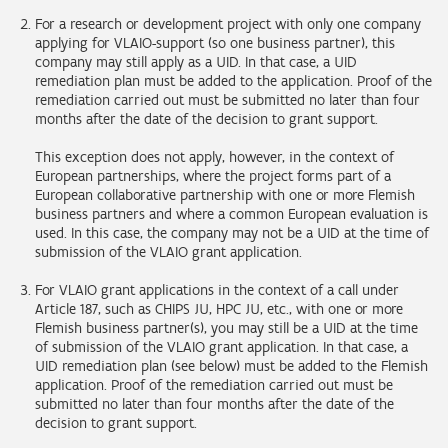
For a research or development project with only one company
applying for VLAIO-support (so one business partner), this
company may still apply as a UID. In that case, a UID
remediation plan must be added to the application. Proof of the
remediation carried out must be submitted no later than four
months after the date of the decision to grant support.
This exception does not apply, however, in the context of
European partnerships, where the project forms part of a
European collaborative partnership with one or more Flemish
business partners and where a common European evaluation is
used. In this case, the company may not be a UID at the time of
submission of the VLAIO grant application.
For VLAIO grant applications in the context of a call under
Article 187, such as CHIPS JU, HPC JU, etc., with one or more
Flemish business partner(s), you may still be a UID at the time
of submission of the VLAIO grant application. In that case, a
UID remediation plan (see below) must be added to the Flemish
application. Proof of the remediation carried out must be
submitted no later than four months after the date of the
decision to grant support.