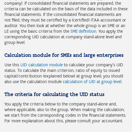
company). If consolidated financial statements are prepared, the
criteria can be calculated on the basis of the data included in these
financial statements. If the consolidated financial statements are
not filed, they must be certified by a (certified) ITAA accountant or
auditor. You then look at whether the whole group is an SME or an
LE using the basic criteria from the
SME definition
. You apply the
corresponding UID calculation at company stand-alone level and
group level.
Calculation module for SMEs and large enterprises
Use this
UID calculation module
to calculate your company's UID
status. To calculate the main criterion, ratio of equity to issued
capital/contribution (explained below) at group level, you should
also use the calculation module
calculation of UID at group level.
The criteria for calculating the UID status
You apply the criteria below to the company stand-alone and,
where applicable, also to the group. When making the calculation,
we start from the corresponding codes in the financial statements.
For more explanation about this, please consult your accountant.