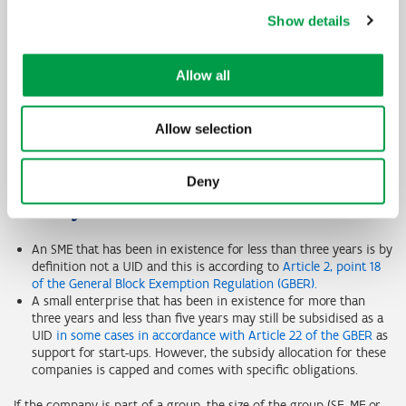
result in a UID because in year 1 the ratio of EBITDA to interest
Show details
burden >=1.
Financial year
Year 1
Year 2
Allow all
Debt-to-equity ratio
>7,5
>7,5
Allow selection
EBITDA/interest burden ratio
>=1
<1
Deny
Certain companies are never undertakings in
difficulty
An SME that has been in existence for less than three years is by
definition not a UID and this is according to
Article 2, point 18
of the General Block Exemption Regulation (GBER).
A small enterprise that has been in existence for more than
three years and less than five years may still be subsidised as a
UID
in some cases in accordance with Article 22 of the GBER
as
support for start-ups. However, the subsidy allocation for these
companies is capped and comes with specific obligations.
If the company is part of a group, the size of the group (SE, ME or