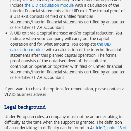
include
the UID calculation module
with a calculation of the
interim financial statements after UID exit. The formal proof of
a UID exit consists of filed or unfiled financial
statements/interim financial statements certified by an auditor
or (certified) ITAA accountant.
A UID exit via a capital increase and/or capital reduction. You
indicate when your company will carry out the capital
operation and for what amounts. You complete
the UID
calculation module
with a calculation of the interim financial
statements after this planned capital operation. The formal
proof consists of the notarised deed of the capital or
contribution operation together with filed or unfiled financial
statements/interim financial statements certified by an auditor
or (certified) ITAA accountant.
If you want to check the options for remediation, please contact a
VLAIO business adviser.
Legal background
Under European rules, a company must not be an undertaking in
difficulty at the time when the support is granted. The definition
of an undertaking in difficulty can be found in
Article 2, point 18 of