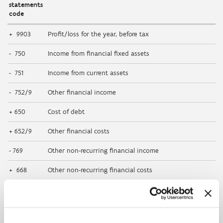
statements
code
+ 9903
Profit/loss for the year, before tax
- 750
Income from financial fixed assets
- 751
Income from current assets
- 752/9
Other financial income
+ 650
Cost of debt
+ 652/9
Other financial costs
- 769
Other non-recurring financial income
+ 668
Other non-recurring financial costs
+ 630
Depreciation and amortisation of formation expenses,
intangible and tangible fixed assets
+ 631/4
Write-downs on inventories, on orders in progress