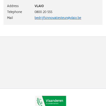
Address
VLAIO
Telephone
0800 20 555
Mail
bedrijfsinnovatiesteun@vlaio.be