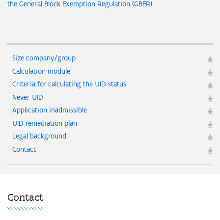
the General Block Exemption Regulation (GBER)
Size company/group
Calculation module
Criteria for calculating the UID status
Never UID
Application inadmissible
UID remediation plan
Legal background
Contact
Contact