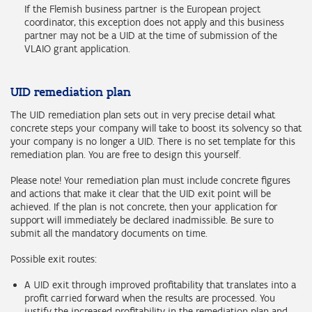
If the Flemish business partner is the European project
coordinator, this exception does not apply and this business
partner may not be a UID at the time of submission of the
VLAIO grant application.
UID remediation plan
The UID remediation plan sets out in very precise detail what
concrete steps your company will take to boost its solvency so that
your company is no longer a UID. There is no set template for this
remediation plan. You are free to design this yourself.
Please note! Your remediation plan must include concrete figures
and actions that make it clear that the UID exit point will be
achieved. If the plan is not concrete, then your application for
support will immediately be declared inadmissible. Be sure to
submit all the mandatory documents on time.
Possible exit routes:
A UID exit through improved profitability that translates into a
profit carried forward when the results are processed. You
justify the increased profitability in the remediation plan and