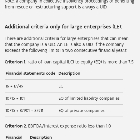
Note: a company in collective insolvency proceedings or benefiting
from rescue or restructuring support is always a UID.
Additional criteria only for large enterprises (LE):
There are additional criteria for large enterprises that can mean
that the company is a UID. An LE is also a UID if the company
exceeds the following limits in two consecutive financial years:
Criterion 1
: ratio of loan capital (LC) to equity (EQ) is more than 7.5
Financial statements code
Description
16 + 17/49
LC
10/15 + 101
EQ of limited liability companies
10/15 + 87901 + 87911
EQ of private companies
Criterion 2
: EBITDA/interest expense ratio less than 1.0
Financial
Description