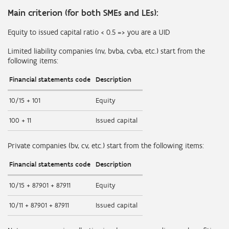
Main criterion (for both SMEs and LEs):
Equity to issued capital ratio < 0.5 => you are a UID
Limited liability companies (nv, bvba, cvba, etc.) start from the
following items:
Financial statements code
Description
10/15 + 101
Equity
100 + 11
Issued capital
Private companies (bv, cv, etc.) start from the following items:
Financial statements code
Description
10/15 + 87901 + 87911
Equity
10/11 + 87901 + 87911
Issued capital