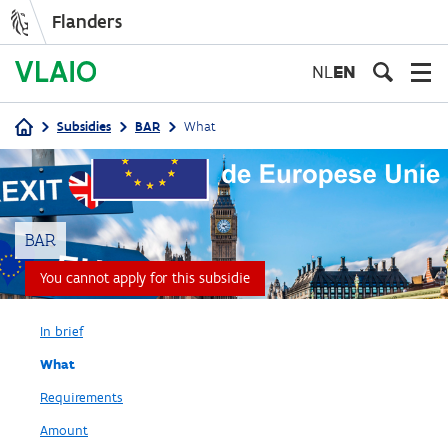
Flanders
Skip
to
NL
EN
main
content
Subsidies
BAR
What
Breadcrumb
BAR
You cannot apply for this subsidie
In brief
What
Requirements
Amount