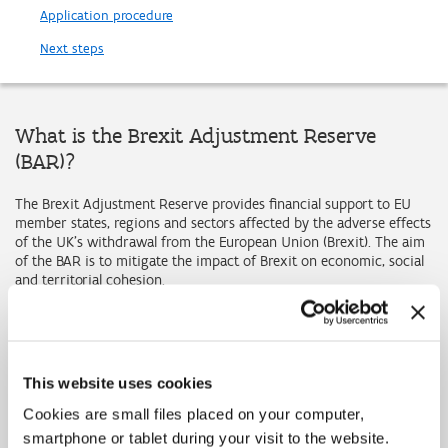
Application procedure
Next steps
What is the Brexit Adjustment Reserve
(BAR)?
The Brexit Adjustment Reserve provides financial support to EU
member states, regions and sectors affected by the adverse effects
of the UK's withdrawal from the European Union (Brexit). The aim
of the BAR is to mitigate the impact of Brexit on economic, social
and territorial cohesion.
Why is the BAR necessary?
Brexit ended the free movement of people, goods, services and
capital between the EU and the UK. The EU and the UK are now
This website uses cookies
two separate markets. This creates barriers to trade in goods and
services and to cross-border mobility and exchanges, affecting
Cookies are small files placed on your computer,
governments, businesses, citizens and stakeholders on both sides.
smartphone or tablet during your visit to the website.