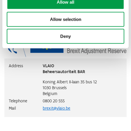
Contact
Allow all
Allow selection
Deny
Address
VLAIO
Beheersautoriteit BAR
Koning Albert II-laan 35 bus 12
1030
Brussels
Belgium
Telephone
0800 20 555
Mail
brexit@vlaio.be