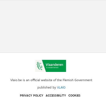
Vlaio.be is an official website of the Flemish Government
published by
VLAIO
PRIVACY POLICY
ACCESSIBILITY
COOKIES