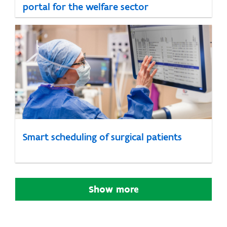
portal for the welfare sector
Smart scheduling of surgical patients
Show more