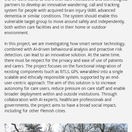
partners to develop an innovative wandering, call and tracking
system for people with acquired brain injury (ABI), advanced
dementia or similar conditions. The system should enable this
vulnerable target group to move around safely and independently,
both within care facilities and in their home or outdoor
environment.
In this project, we are investigating how smart sensor technology,
combined with AI-driven behavioural analysis and proactive risk
detection, can lead to an innovative solution. At the same time,
there must be respect for the privacy and ease of use of patients
and carers. The project focuses on the functional integration of
existing components (such as RTLS, GPS, wearables) into a single
scalable and ethically responsible system, supported by an end-
user-centric approach. The aim of this solution is to increase
autonomy for care users, reduce pressure on care staff and enable
broader deployment within and outside institutions. Through
collaboration with AI experts, healthcare professionals and
governments, the project aims to have a broad social impact,
including for other Flemish cities.