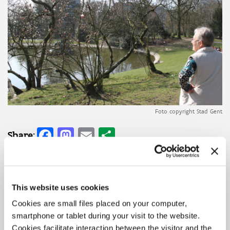
Foto copyright Stad Gent
Facebook
Mastodon
Email
Share
Share:
Initiator(s)
OCMW Gent
This website uses cookies
Topic
Digitalisation
Social Innovation
Cookies are small files placed on your computer,
Domains
smartphone or tablet during your visit to the website.
Care and health
Cookies facilitate interaction between the visitor and the