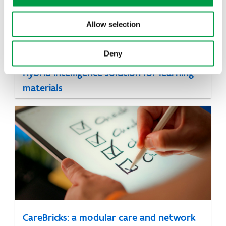
Allow selection
Deny
Hybrid intelligence solution for learning
materials
CareBricks: a modular care and network