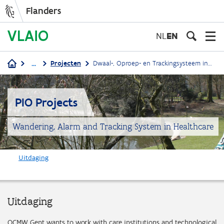
Flanders
Skip
to
NL
EN
main
content
...
Projecten
Dwaal-, Oproep- en Trackingsysteem in de zorg
Breadcrumb
PIO Projects
Wandering, Alarm and Tracking System in Healthcare
Uitdaging
Uitdaging
OCMW Gent wants to work with care institutions and technological