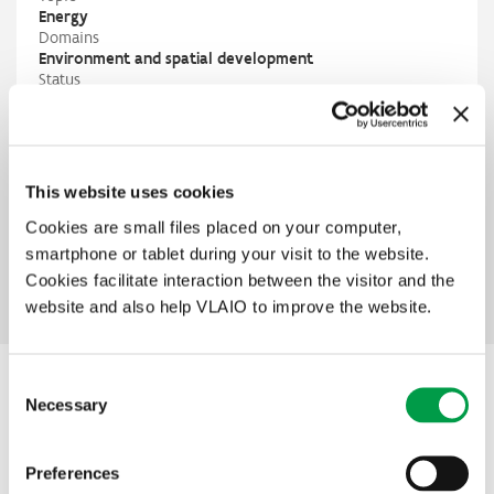
Energy
Domains
Environment and spatial development
Status
In preparation
Contact
City of Antwerp
Britt Verhesen
britt.verhesen@antwerpen.be
This website uses cookies
M
+32 485 63 96 26
PIO
Cookies are small files placed on your computer,
Corien Struijk
smartphone or tablet during your visit to the website.
corien.struijk@vlaio.be
Cookies facilitate interaction between the visitor and the
M
+32 432 42 87
website and also help VLAIO to improve the website.
Consent
Other interesting projects within this
Necessary
Selection
theme
Preferences