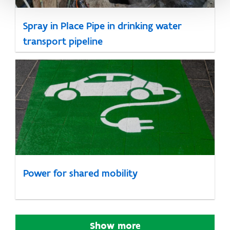
Spray in Place Pipe in drinking water
transport pipeline
Power for shared mobility
Show more