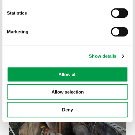
Statistics
Marketing
Show details
Drinking Water Production and
Distribution Model
Allow all
Allow selection
Deny