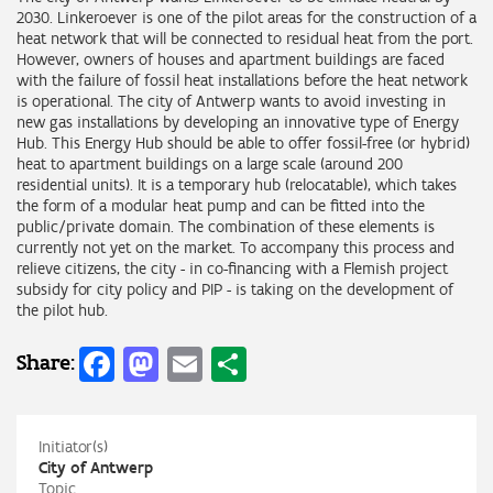
2030. Linkeroever is one of the pilot areas for the construction of a
heat network that will be connected to residual heat from the port.
However, owners of houses and apartment buildings are faced
with the failure of fossil heat installations before the heat network
is operational. The city of Antwerp wants to avoid investing in
new gas installations by developing an innovative type of Energy
Hub. This Energy Hub should be able to offer fossil-free (or hybrid)
heat to apartment buildings on a large scale (around 200
residential units). It is a temporary hub (relocatable), which takes
the form of a modular heat pump and can be fitted into the
public/private domain. The combination of these elements is
currently not yet on the market. To accompany this process and
relieve citizens, the city - in co-financing with a Flemish project
subsidy for city policy and PIP - is taking on the development of
the pilot hub.
Facebook
Mastodon
Email
Share
Share:
Initiator(s)
City of Antwerp
Topic