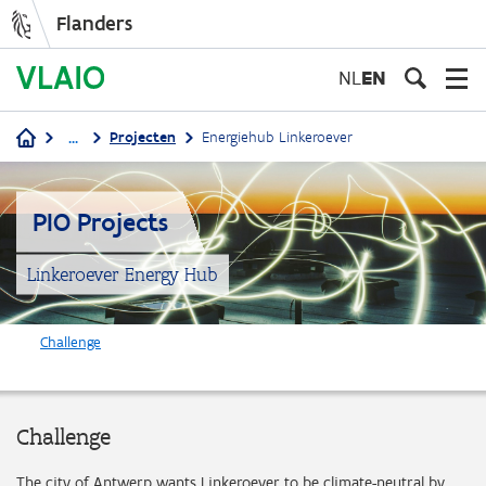
Flanders
Skip
to
NL
EN
main
content
...
Projecten
Energiehub Linkeroever
Breadcrumb
PIO Projects
Linkeroever Energy Hub
Challenge
Challenge
The city of Antwerp wants Linkeroever to be climate-neutral by