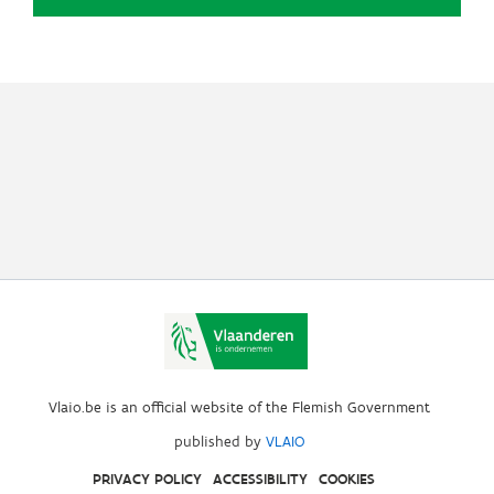
Vlaio.be is an official website of the Flemish Government
published by
VLAIO
PRIVACY POLICY
ACCESSIBILITY
COOKIES