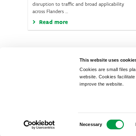
disruption to traffic and broad applicability
across Flanders ...
Read more
This website uses cookie
Cookies are small files pl
website. Cookies facilitat
improve the website.
Vlaio.be is an official website of
published by
VLAIO
Consent
PRIVACY POLICY
Necessary
ACCESSIBILITY
COOKIES
Selection