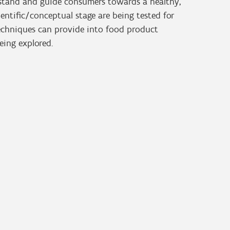
erstand and guide consumers towards a healthy,
ientific/conceptual stage are being tested for
techniques can provide into food product
ing explored.