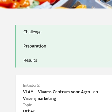
Challenge
Preparation
Results
Initiator(s)
VLAM - Vlaams Centrum voor Agro- en
Visserijmarketing
Topic
Other