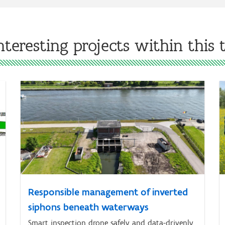
nteresting projects within this
Responsible management of inverted
siphons beneath waterways
Smart inspection drone safely and data-drivenly