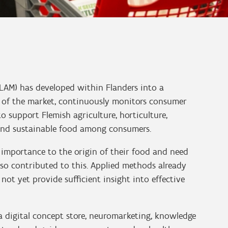
VLAM) has developed within Flanders into a
 of the market, continuously monitors consumer
o support Flemish agriculture, horticulture,
 and sustainable food among consumers.
importance to the origin of their food and need
also contributed to this. Applied methods already
ot yet provide sufficient insight into effective
 digital concept store, neuromarketing, knowledge