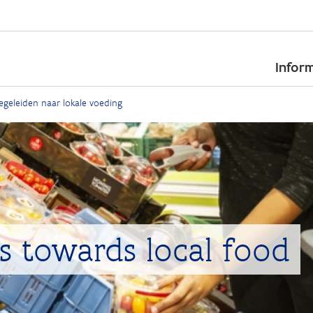
Skip
to
Inform
main
content
geleiden naar lokale voeding
s towards local food