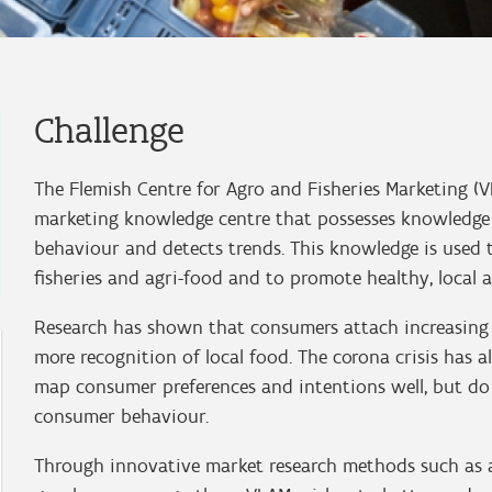
Challenge
The Flemish Centre for Agro and Fisheries Marketing (
marketing knowledge centre that possesses knowledge
behaviour and detects trends. This knowledge is used t
fisheries and agri-food and to promote healthy, local
Research has shown that consumers attach increasing 
more recognition of local food. The corona crisis has 
map consumer preferences and intentions well, but do n
consumer behaviour.
Through innovative market research methods such as a