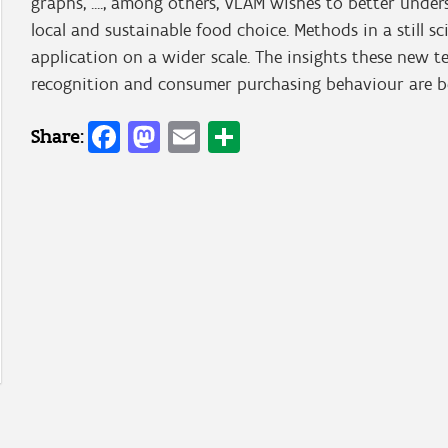
graphs, ...., among others, VLAM wishes to better und
local and sustainable food choice. Methods in a still sc
application on a wider scale. The insights these new 
recognition and consumer purchasing behaviour are be
Facebook
Mastodon
Email
Share
Share: