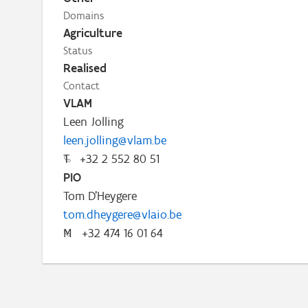
Domains
Agriculture
Status
Realised
Contact
VLAM
Leen Jolling
leen.jolling@vlam.be
T
+32 2 552 80 51
PIO
Tom D'Heygere
tom.dheygere@vlaio.be
M
+32 474 16 01 64