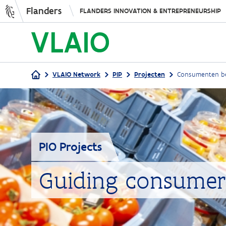
Flanders
FLANDERS INNOVATION & ENTREPRENEURSHIP
VLAIO Network
PIP
Projecten
Consumenten be
Breadcrumb
PIO Projects
Guiding consumer