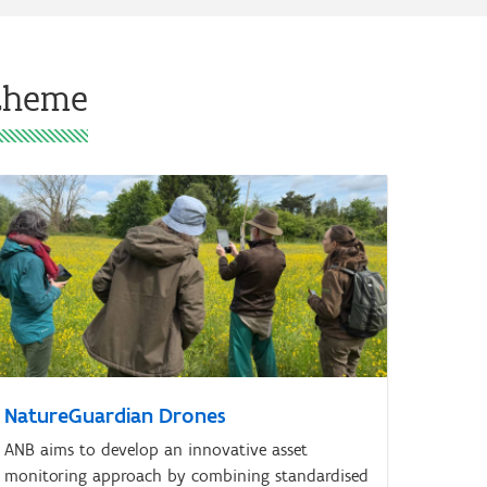
 theme
NatureGuardian Drones
ANB aims to develop an innovative asset
monitoring approach by combining standardised