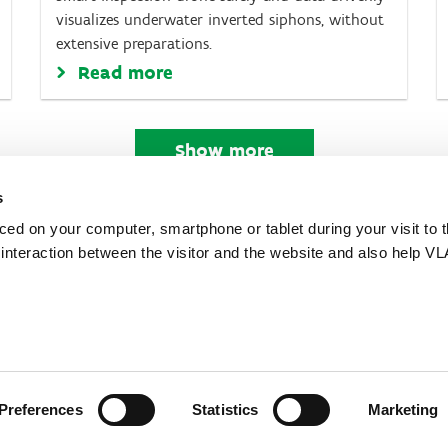
visualizes underwater inverted siphons, without
extensive preparations.
Read more
Show more
s
aced on your computer, smartphone or tablet during your visit to 
e interaction between the visitor and the website and also help VL
 the Flemish Government
Preferences
Statistics
Marketing