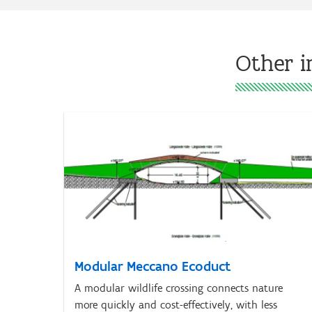
Other i
Modular Meccano Ecoduct
A modular wildlife crossing connects nature
more quickly and cost-effectively, with less