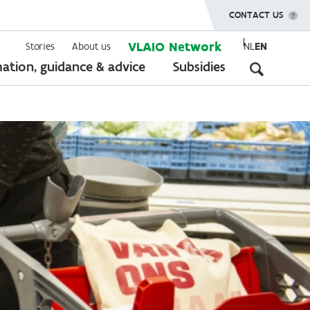
SHOW MENU
CONTACT US
VLAIO Network
Stories
About us
NL
EN
Seconda
ation, guidance & advice
Subsidies
navigati