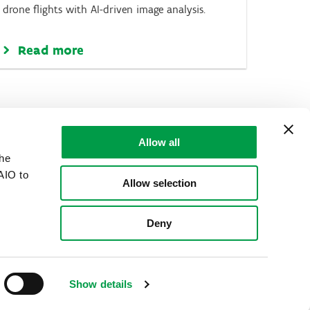
drone flights with AI-driven image analysis.
Read more
Allow all
the
AIO to
Allow selection
Deny
Show details