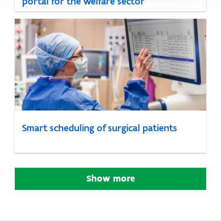
portal for the welfare sector
Smart scheduling of surgical patients
Show more