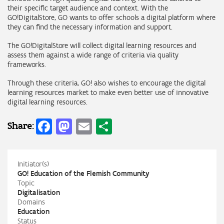
their specific target audience and context. With the
GO!DigitalStore, GO wants to offer schools a digital platform where
they can find the necessary information and support.
The GO!DigitalStore will collect digital learning resources and
assess them against a wide range of criteria via quality
frameworks.
Through these criteria, GO! also wishes to encourage the digital
learning resources market to make even better use of innovative
digital learning resources.
Facebook
Mastodon
Email
Share
Share:
Initiator(s)
GO! Education of the Flemish Community
Topic
Digitalisation
Domains
Education
Status