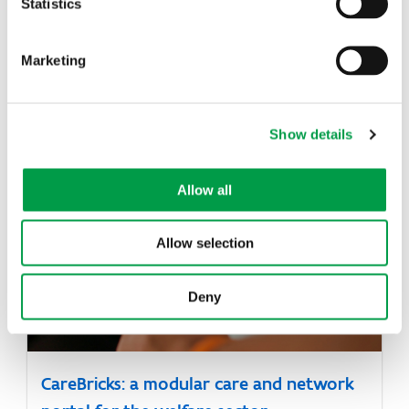
Statistics
Marketing
Hybrid intelligence solution for learning
Show details
materials
Allow all
Allow selection
Deny
CareBricks: a modular care and network