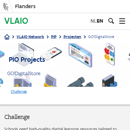
Flanders
Skip
to
NL
EN
main
content
VLAIO Network
PIP
Projecten
GO!DigitalStore
Breadcrumb
PIO Projects
GO!DigitalStore
Challenge
Challenge
Schools need high-quality digital learning resources tailored to