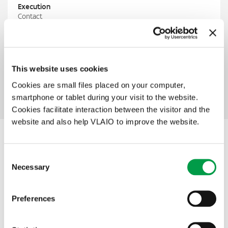
Execution
Contact
GO!
Steven De Pauw
Steven.de.pauw@G-O.be
T
+ 32 553 33 56
PIO
This website uses cookies
Lut Slabbinck
lut.slabbinck@vlaio.be
Cookies are small files placed on your computer,
M
+32 499 94 97 36
smartphone or tablet during your visit to the website.
Cookies facilitate interaction between the visitor and the
website and also help VLAIO to improve the website.
Other interesting projects within this
Consent
theme
Necessary
Selection
Preferences