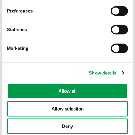
Other interesting projects within this
Preferences
theme
Statistics
Marketing
Show details
Allow all
Hybrid intelligence solution for learning
materials
Allow selection
Deny