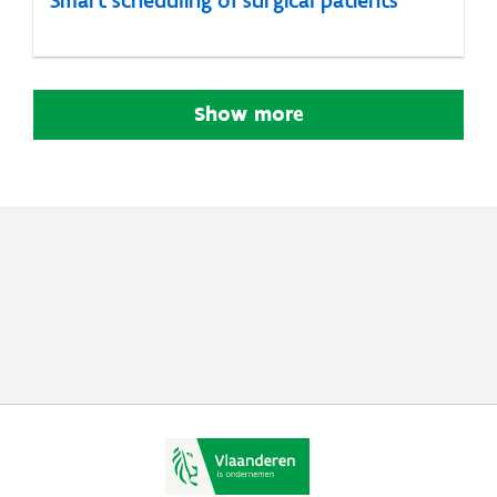
Show more