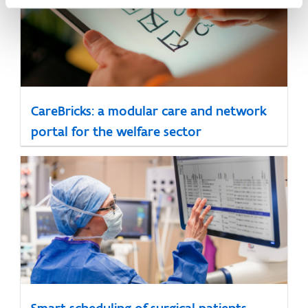
CareBricks: a modular care and network
portal for the welfare sector
Smart scheduling of surgical patients