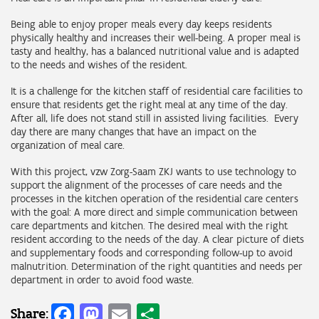
Being able to enjoy proper meals every day keeps residents
physically healthy and increases their well-being. A proper meal is
tasty and healthy, has a balanced nutritional value and is adapted
to the needs and wishes of the resident.
It is a challenge for the kitchen staff of residential care facilities to
ensure that residents get the right meal at any time of the day.
After all, life does not stand still in assisted living facilities. Every
day there are many changes that have an impact on the
organization of meal care.
With this project, vzw Zorg-Saam ZKJ wants to use technology to
support the alignment of the processes of care needs and the
processes in the kitchen operation of the residential care centers
with the goal: A more direct and simple communication between
care departments and kitchen. The desired meal with the right
resident according to the needs of the day. A clear picture of diets
and supplementary foods and corresponding follow-up to avoid
malnutrition. Determination of the right quantities and needs per
department in order to avoid food waste.
Facebook
Mastodon
Email
Share
Share: