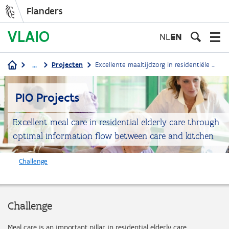
Flanders
Skip
to
NL
EN
main
content
...
Projecten
Excellente maaltijdzorg in residentiële ouderenzorg door optimale informatieflow tussen zorg en keuken
Breadcrumb
PIO Projects
Excellent meal care in residential elderly care through
optimal information flow between care and kitchen
Challenge
Challenge
Meal care is an important pillar in residential elderly care.