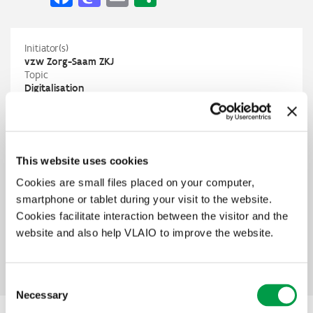
Initiator(s)
vzw Zorg-Saam ZKJ
Topic
Digitalisation
Domains
Care and health
Status
In preparation
Contact
This website uses cookies
vzw Zorg-Saam ZKJ
Filip Vandaele
Cookies are small files placed on your computer,
vandaelef@zorg-saam.zkj.be
smartphone or tablet during your visit to the website.
T
+32 9 250 04 22
Cookies facilitate interaction between the visitor and the
PIO
website and also help VLAIO to improve the website.
Lut Slabbinck
lut.slabbinck@vlaio.be
M
+32 499 97 97 36
Consent
Necessary
Selection