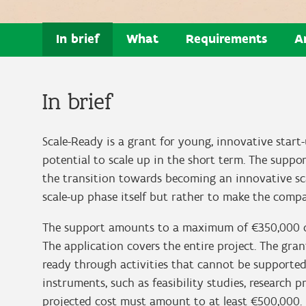
In brief
What
Requirements
A
In brief
Scale-Ready is a grant for young, innovative star
potential to scale up in the short term. The suppo
the transition towards becoming an innovative sca
scale-up phase itself but rather to make the compan
The support amounts to a maximum of €350,000 ov
The application covers the entire project. The gr
ready through activities that cannot be supporte
instruments, such as feasibility studies, research 
projected cost must amount to at least €500,000.