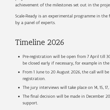
achievement of the milestones set out in the proje
Scale-Ready is an experimental programme in the fo
by a panel of experts.
Timeline 2026
Pre-registration will be open from 7 April till
be closed early if necessary, for example in th
From 1 June to 20 August 2026, the call will b
registration.
The jury interviews will take place on 14, 15, 1
The final decision will be made in December 202
support.