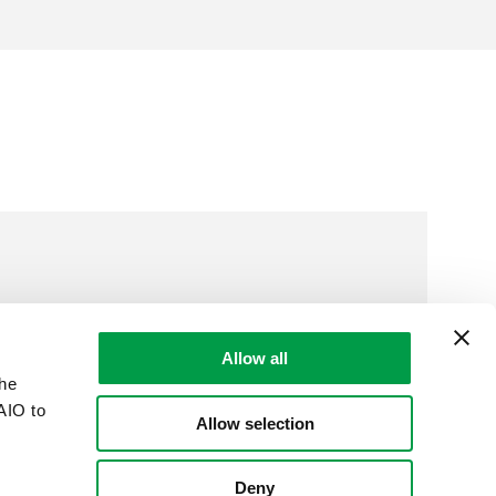
Allow all
the
AIO to
Allow selection
Deny