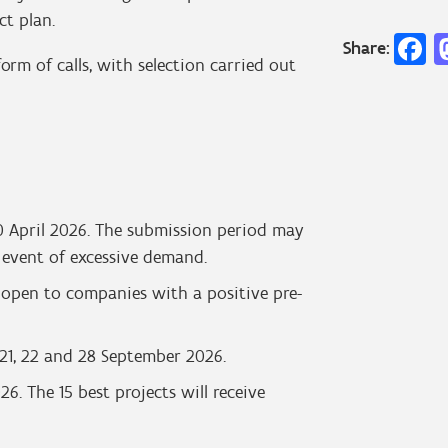
ct plan.
F
Share:
rm of calls, with selection carried out
 30 April 2026. The submission period may
e event of excessive demand.
e open to companies with a positive pre-
7, 21, 22 and 28 September 2026.
6. The 15 best projects will receive