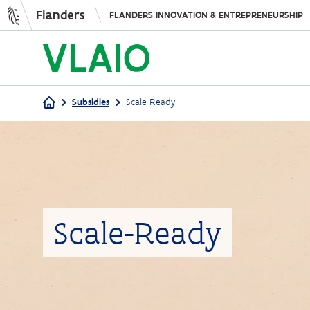
Flanders
FLANDERS INNOVATION & ENTREPRENEURSHIP
Subsidies
Scale-Ready
Breadcrumb
Scale-Ready