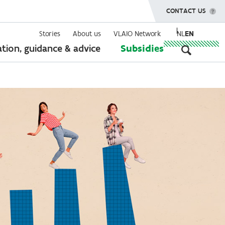
SHOW MENU
CONTACT US
Stories
About us
VLAIO Network
NL
EN
Seconda
tion, guidance & advice
Subsidies
navigati