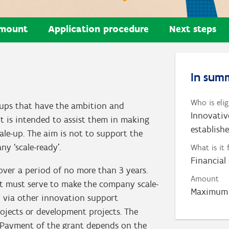
mount
Application procedure
Next steps
In sum
Who is elig
t-ups that have the ambition and
Innovativ
rt is intended to assist them in making
establish
le-up. The aim is not to support the
y ‘scale-ready’.
What is it 
Financial
er a period of no more than 3 years.
Amount
ant must serve to make the company scale-
Maximum 
d via other innovation support
projects or development projects. The
 Payment of the grant depends on the