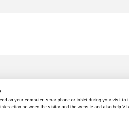
s
aced on your computer, smartphone or tablet during your visit to 
e interaction between the visitor and the website and also help VL