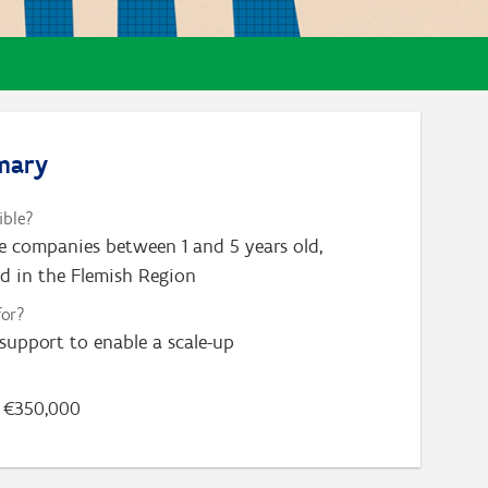
mary
ible?
e companies between 1 and 5 years old,
ed in the Flemish Region
for?
 support to enable a scale-up
€350,000