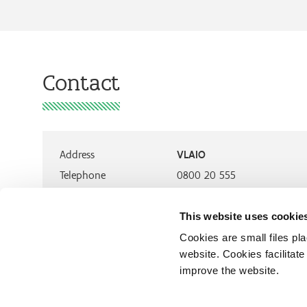
Contact
Address
VLAIO
Telephone
0800 20 555
This website uses cookie
Cookies are small files pl
website. Cookies facilitat
improve the website.