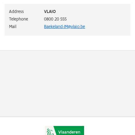
Address
VLAIO
Telephone
0800 20 555
Mail
Baekeland-IM@vlaio.be