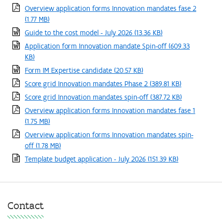
Overview application forms Innovation mandates fase 2
(1.77 MB)
Guide to the cost model - July 2026
(13.36 KB)
Application form Innovation mandate Spin-off
(609.33
KB)
Form IM Expertise candidate
(20.57 KB)
Score grid Innovation mandates Phase 2
(389.81 KB)
Score grid Innovation mandates spin-off
(387.72 KB)
Overview application forms Innovation mandates fase 1
(1.75 MB)
Overview application forms Innovation mandates spin-
off
(1.78 MB)
Template budget application - July 2026
(151.39 KB)
Contact