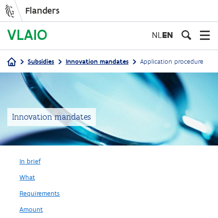
Flanders
Skip
to
NL
EN
main
content
Subsidies
Innovation mandates
Application procedure
Breadcrumb
Innovation mandates
In brief
What
Requirements
Amount