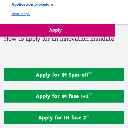
Application procedure
Next steps
Apply
How to apply for an innovation mandate
Apply for IM
Spin-off
Apply for IM fase
1+2
Apply for IM fase
2