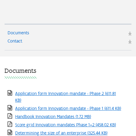
Documents
Contact
Documents
Application form Innovation mandate - Phase 2
(611.81
KB)
Application form Innovation mandate - Phase 1
(611.4 KB)
Handbook Innovation Mandates
(1.72 MB)
Score grid Innovation mandates Phase 1+2
(458.02 KB)
Determining the size of an enterprise
(325.44 KB)