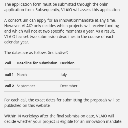
The application form must be submitted through the onlin
application form. Subsequently, VLAIO will assess this application.
A consortium can apply for an innovationmandate at any time.
However, VLAIO only decides which projects will receive funding
and which will not at two specific moments a year. As a result,
VLAIO has set two submission deadlines in the course of each
calendar year.
The dates are as follows (indicative!):
call
Deadline for submission
Decision
call 1
March
July
call 2
September
December
For each call, the exact dates for submitting the proposals will be
published on this website.
Within 14 workdays after the final submission date, VLAIO will
decide whether your project is eligible for an innovation mandate.