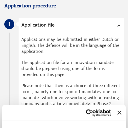
Application procedure
1
Application file
Applications may be submitted in either Dutch or
English. The defence will be in the language of the
application.
The application file for an innovation mandate
should be prepared using one of the forms
provided on this page.
Please note that there is a choice of three different
forms, namely one for spin-off mandates, one for
mandates which involve working with an existing
company and starting immediately in Phase 2,
and one for mandates starting in Phase 1.
The basic components of the application file are: