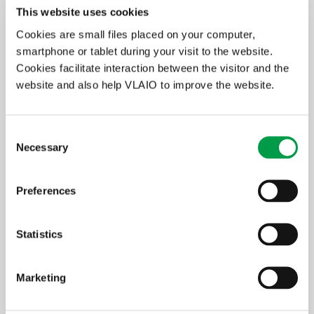
Innovation goal: a concise summary with
This website uses cookies
emphasis on the objectives and the
Cookies are small files placed on your computer,
intended results; fit of the research within
smartphone or tablet during your visit to the website.
the innovation strategy of the company;
Cookies facilitate interaction between the visitor and the
Project description: positioning, reason(s) +
setting up objectives, approach + work
website and also help VLAIO to improve the website.
programme;
Intended applications and valorisation;
Guidance: description of how a project will
Consent
fit with the expertise provided by the
Necessary
Selection
academic supervisor and the industrial
mentor;
Budget;
Preferences
CV of the candidate mandate holder;
Declaration of intent by the knowledge
centre and the company regarding the
Statistics
availability of support and infrastructure,
and agreements about the future use of the
results, including agreements on intellectual
Marketing
property (term sheet or cooperation
agreement).