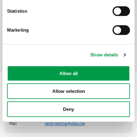
What is it for?
Statistics
To assess the technical and economic feasibility of an
investment in green technology
Amount
Marketing
85% support, up to a maximum of €10,000 per project,
excluding VAT
Show details
Facebook
Mastodon
Email
Share
Share:
Allow all
Contact
Allow selection
Address
VLAIO
Deny
Telephone
0800 20 555
Mail
vergroening@vlaio.be