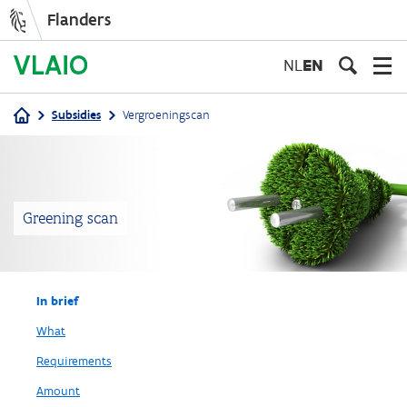
Flanders
Skip
to
NL
EN
main
content
Subsidies
Vergroeningscan
Breadcrumb
Greening scan
In brief
What
Requirements
Amount