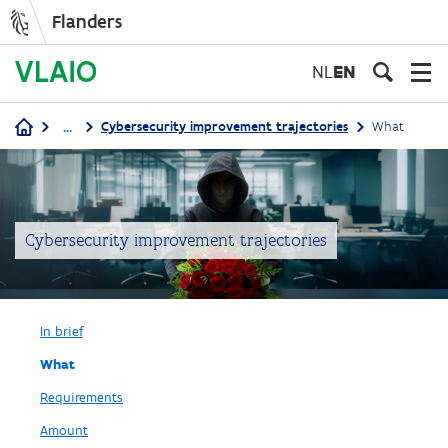
Flanders
Skip
to
NL
EN
main
content
...
Cybersecurity improvement trajectories
What
Breadcrumb
Cybersecurity improvement trajectories
In brief
What
Requirements
Amount