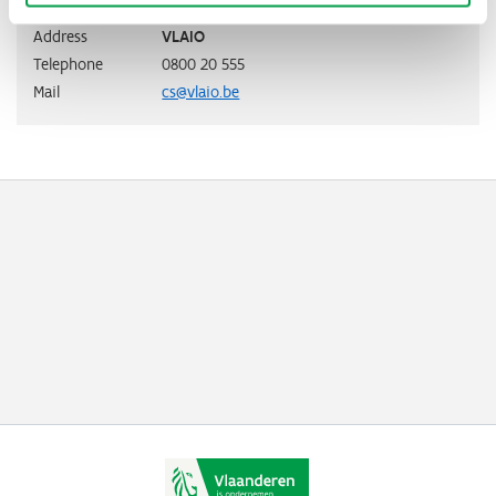
Address
VLAIO
Telephone
0800 20 555
Mail
cs@vlaio.be