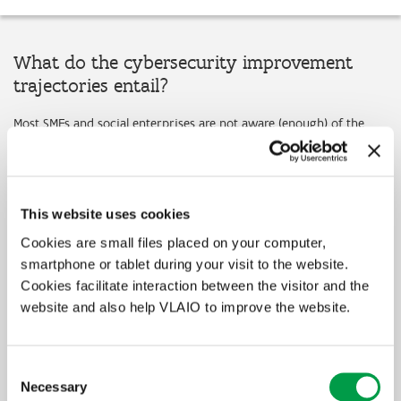
What do the cybersecurity improvement
trajectories entail?
Most SMEs and social enterprises are not aware (enough) of the
problems and challenges regarding cybersecurity. As the increasing
digitalization makes them even more vulnerable to online attacks
and threats, it is crucial that companies improve their
cybersecurity.
This website uses cookies
Through the cybersecurity improvement trajectories, the Flemish
government supports Flemish SMEs and social enterprises who
Cookies are small files placed on your computer,
wish to purchase advice or guidance from an external service
smartphone or tablet during your visit to the website.
provider to deal with the new digital challenges in a sustainable
Cookies facilitate interaction between the visitor and the
way. The Flemish government has therefore selected 9 service
website and also help VLAIO to improve the website.
providers that offer services that deal with cybersecurity
challenges. All 9 service providers have great expertise in
cybersecurity as well as considerable experience in guiding
Flemish companies in the improvement of their cybersecurity.
Consent
Enterprises are free to choose any of these 9 service providers.
Necessary
Selection