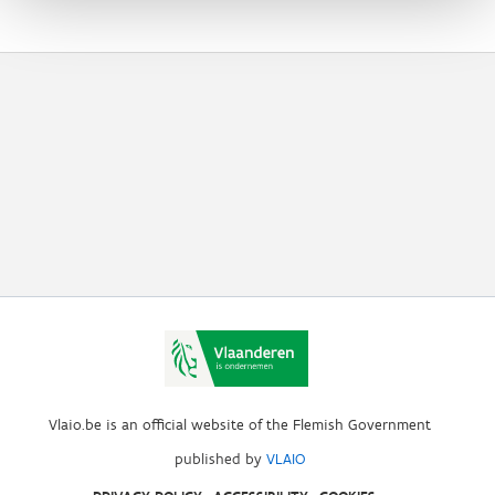
Vlaio.be is an official website of the Flemish Government
published by
VLAIO