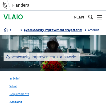
Flanders
Skip
to
NL
EN
main
content
...
Cybersecurity improvement trajectories
Amount
Breadcrumb
Cybersecurity improvement trajectories
In brief
What
Requirements
Amount