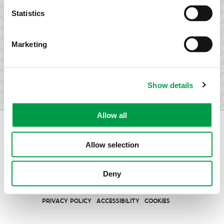
research & development.
Statistics
Marketing
I am not an entrepreneur
Show details
Allow all
Allow selection
Vlaio.be is an official website of the Flemish Government
Deny
published by
VLAIO
PRIVACY POLICY
ACCESSIBILITY
COOKIES