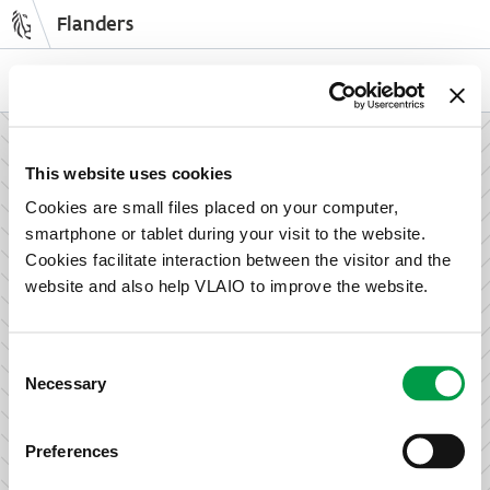
Flanders
Skip
to
NL
EN
main
content
How can we support your enterprise?
This website uses cookies
Cookies are small files placed on your computer,
smartphone or tablet during your visit to the website.
Information and advice for entrepreneurs
Cookies facilitate interaction between the visitor and the
Wish to set up your activities in Flanders or take the next
website and also help VLAIO to improve the website.
step in growing your business? Discover how we can help
you.
Consent
Necessary
Selection
Subsidies for entrepreneurs
Preferences
We offer support for training, advice, investments and