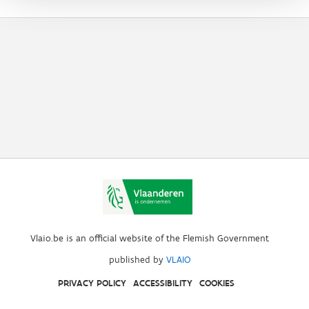
Vlaio.be is an official website of the Flemish Government
published by
VLAIO
PRIVACY POLICY
ACCESSIBILITY
COOKIES