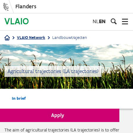
Flanders
Skip
to
NL
EN
main
content
VLAIO Network
Landbouwtrajecten
Breadcrumb
Agricultural trajectories (LA trajectories)
In brief
Apply
In brief
The aim of agricultural trajectories (LA trajectories) is to offer