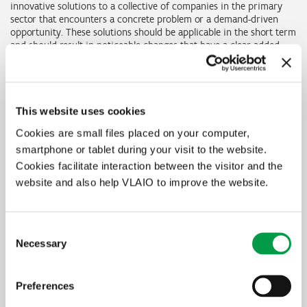
innovative solutions to a collective of companies in the primary
sector that encounters a concrete problem or a demand-driven
opportunity. These solutions should be applicable in the short term
and should result in noticeable changes that have a clear added
value, economic or societal, for a large target group of companies.
The characteristic feature of these trajectories is that they
combine knowledge acquisition with knowledge transfer and the
application of this knowledge in the target group within just one
This website uses cookies
trajectory.
Cookies are small files placed on your computer,
The work programme will be made up modularly and will be
smartphone or tablet during your visit to the website.
consistent with the specific needs of the agricultural and
Cookies facilitate interaction between the visitor and the
horticultural sector.
website and also help VLAIO to improve the website.
In summary
Consent
Necessary
Selection
Who is eligible?
Universities/ research institutes/ practice centres
Preferences
What is it for?
projects demand-driven by the agricultural and horticultural