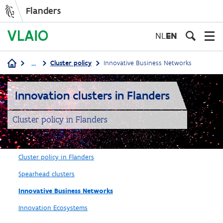
Flanders
Skip
to
NL
EN
main
content
...
Cluster policy
Innovative Business Networks
Breadcrumb
Innovation clusters in Flanders
Cluster policy in Flanders
Cluster policy in Flanders
Spearhead clusters
Innovative Business Networks
Innovation Ecosystems