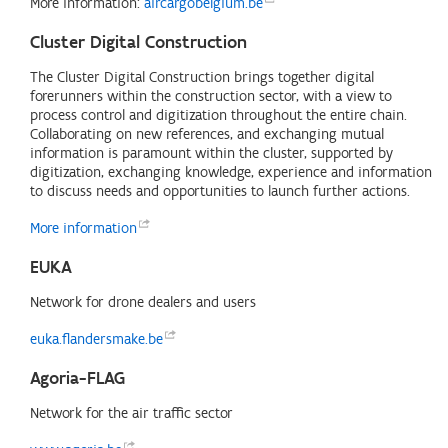
More information:
aircargobelgium.be
Cluster Digital Construction
The Cluster Digital Construction brings together digital
forerunners within the construction sector, with a view to
process control and digitization throughout the entire chain.
Collaborating on new references, and exchanging mutual
information is paramount within the cluster, supported by
digitization, exchanging knowledge, experience and information
to discuss needs and opportunities to launch further actions.
More
information
EUKA
Network for drone dealers and users
euka.flandersmake.be
Agoria-FLAG
Network for the air traffic sector