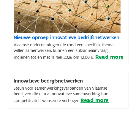
Nieuwe oproep innovatieve bedrijfsnetwerken
Vlaamse ondernemingen die rond een specifiek thema
willen samenwerken, kunnen een subsidieaanvraag
Read more
indienen tot en met 11 mei 2026 om 12.00 u.
Innovatieve bedrijfsnetwerken
Steun voor samenwerkingsverbanden van Vlaamse
bedrijven die d.m.v. innovatieve samenwerking hun
Read more
competitiviteit wensen te verhogen