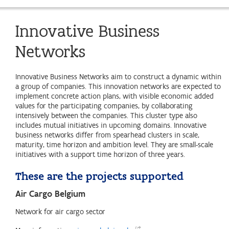
Innovative Business
Networks
Innovative Business Networks aim to construct a dynamic within
a group of companies. This innovation networks are expected to
implement concrete action plans, with visible economic added
values for the participating companies, by collaborating
intensively between the companies. This cluster type also
includes mutual initiatives in upcoming domains. Innovative
business networks differ from spearhead clusters in scale,
maturity, time horizon and ambition level. They are small-scale
initiatives with a support time horizon of three years.
These are the projects supported
Air Cargo Belgium
Network for air cargo sector