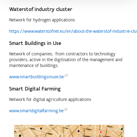
Waterstof industry cluster
Network for hydrogen applications
https://www.waterstofnet.eu/en/about-the-waterstof-industrie-clu
Smart Buildings in Use
Network of companies, from contractors to technology
providers, active in the digitisation of the management and
maintenance of buildings.
www.smartbuildingsinuse.be
Smart Digital Farming
Network for digital agriculture applications
www.smartdigitalfarming.be