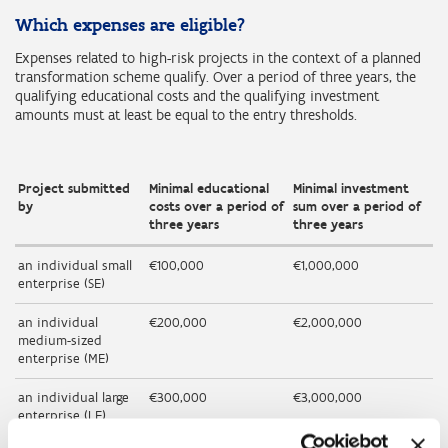
Which expenses are eligible?
Expenses related to high-risk projects in the context of a planned
transformation scheme qualify. Over a period of three years, the
qualifying educational costs and the qualifying investment
amounts must at least be equal to the entry thresholds.
Project submitted
Minimal educational
Minimal investment
by
costs over a period of
sum over a period of
three years
three years
an individual small
€100,000
€1,000,000
enterprise (SE)
an individual
€200,000
€2,000,000
medium-sized
enterprise (ME)
an individual large
€300,000
€3,000,000
enterprise (LE)