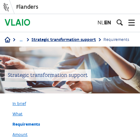
Flanders
Skip
to
NL
EN
main
content
...
Strategic transformation support
Requirements
Breadcrumb
Strategic transformation support
In brief
What
Requirements
Amount