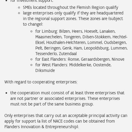
for investment support:
SMEs located throughout the Flemish Region qualify
large enterprises only qualify if they are headquartered
in the regional support zones. These zones are (subject
to change):
for Limburg:
Bilzen, Heers, Hoeselt, Lanaken,
Maasmechelen, Tongeren, Dilsen-Stokkem, Hechtel-
Eksel, Houthalen-Helchteren, Lommel, Oudsbergen,
Pelt, Beringen, Genk, Ham, Leopoldsburg, Lummen,
Tessenderlo, Zutendaal
for East Flanders: Ronse, Geraardsbergen, Ninove
for West Flanders: Middelkerke, Oostende,
Diksmuide
With regard to cooperating enterprises:
the cooperation must consist of at least three enterprises that
are not partner or associated enterprises. These enterprises
must not be part of the same business group.
Only enterprises that carry out an acceptable principal activity can
apply for support (a list of NACE codes can be obtained from
Flanders Innovation & Entrepreneurship).