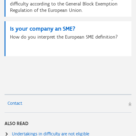
difficulty according to the General Block Exemption
Regulation of the European Union.
Is your company an SME?
How do you interpret the European SME definition?
Contact
ALSO READ
Undertakings in difficulty are not eligible