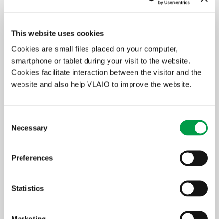
cooperating
€300,000* **
€3,000,000 * ***
enterprises, all SEs
ooperating
€400,000* **
€4,000,000* ***
This website uses cookies
enterprises,
including at least
Cookies are small files placed on your computer,
one ME
smartphone or tablet during your visit to the website.
Cookies facilitate interaction between the visitor and the
cooperating
€700,000* **
€7,000,000* ***
website and also help VLAIO to improve the website.
enterprises,
including at least
one LE
Consent
* minimum amoutn per project
Necessary
Selection
** minimum €50,000 per applicant
*** minimum €500,000 per applicant
Preferences
Only the investments and education that are essential for the
implementation of the transformation project qualify. The
applicant must also demonstrate that the support applied for is
Statistics
essential and has a boosting effect.
The following educational costs may be considered:
Marketing