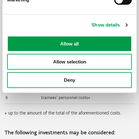
Education
Qualifying educational costs
categories
Show details
1
personnel costs of the trainers
2
transportation expenses of trainers and
trainees
Allow all
3
other ongoing expenses for material and
required materials
Allow selection
4
depreciations of machinery and equipment
Deny
5
costs of services for training and consultancy
6
trainees’ personnel costs*
* up to the amount of the total of the aforementioned costs.
The following investments may be considered: