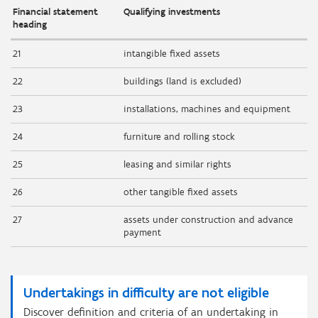
Financial statement
Qualifying investments
heading
21
intangible fixed assets
22
buildings (land is excluded)
23
installations, machines and equipment
24
furniture and rolling stock
25
leasing and similar rights
26
other tangible fixed assets
27
assets under construction and advance
payment
Undertakings in difficulty are not eligible
Discover definition and criteria of an undertaking in