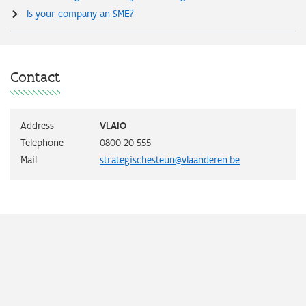
Is your company an SME?
Contact
Address
VLAIO
Telephone
0800 20 555
Mail
strategischesteun@vlaanderen.be