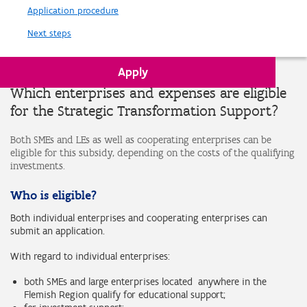
Application procedure
Next steps
Apply
Which enterprises and expenses are eligible
for the Strategic Transformation Support?
Both SMEs and LEs as well as cooperating enterprises can be
eligible for this subsidy, depending on the costs of the qualifying
investments.
Who is eligible?
Both individual enterprises and cooperating enterprises can
submit an application.
With regard to individual enterprises:
both SMEs and large enterprises located anywhere in the
Flemish Region qualify for educational support;