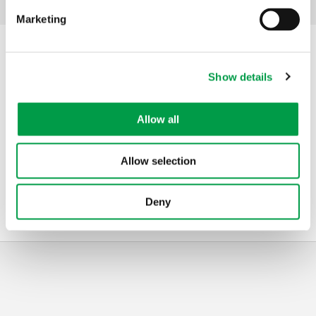
Facebook
Mastodon
Email
Share
Share:
Marketing
Contact
Show details
Address
VLAIO
Allow all
Koning Albert II-laan 35 bus 12
1030
Brussels
Belgium
Allow selection
Telephone
0800 20 555
Mail
ruimtelijke.economie@vlaanderen.be
Deny