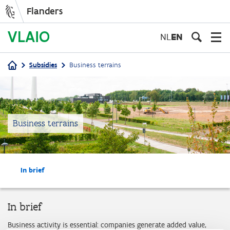
Flanders
Skip
to
NL
EN
main
content
Subsidies
Business terrains
Breadcrumb
Business terrains
In brief
In brief
Business activity is essential: companies generate added value,