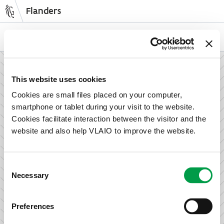
Flanders
Skip
to
NL
EN
main
content
How can we support your enterprise?
This website uses cookies
Cookies are small files placed on your computer,
smartphone or tablet during your visit to the website.
Information and advice for entrepreneurs
Cookies facilitate interaction between the visitor and the
Wish to set up your activities in Flanders or take the next
website and also help VLAIO to improve the website.
step in growing your business? Discover how we can help
you.
Consent
Necessary
Selection
Subsidies for entrepreneurs
Preferences
We offer support for training, advice, investments and