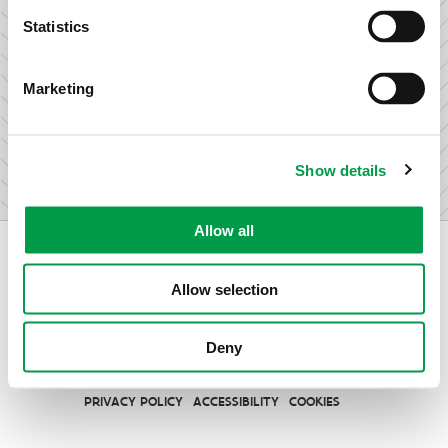
research & development.
Statistics
Marketing
I am not an entrepreneur
Show details
Allow all
Allow selection
Vlaio.be is an official website of the Flemish Government
Deny
published by
VLAIO
PRIVACY POLICY
ACCESSIBILITY
COOKIES