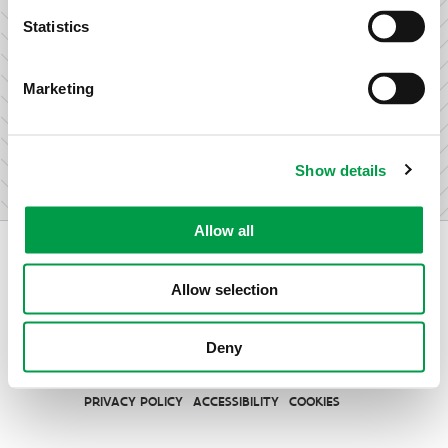
research & development.
Statistics
Marketing
I am not an entrepreneur
Show details
Allow all
Allow selection
Vlaio.be is an official website of the Flemish Government
Deny
published by
VLAIO
PRIVACY POLICY
ACCESSIBILITY
COOKIES