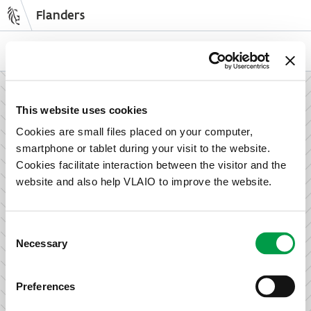
Flanders
Skip
to
NL
EN
main
content
How can we support your enterprise?
This website uses cookies
Cookies are small files placed on your computer,
smartphone or tablet during your visit to the website.
Information and advice for entrepreneurs
Cookies facilitate interaction between the visitor and the
Wish to set up your activities in Flanders or take the next
website and also help VLAIO to improve the website.
step in growing your business? Discover how we can help
you.
Consent
Necessary
Selection
Subsidies for entrepreneurs
Preferences
We offer support for training, advice, investments and