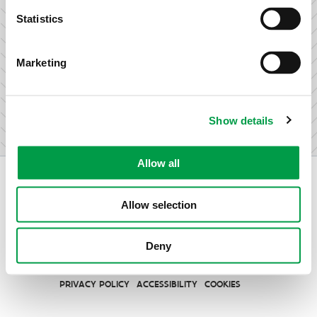
research & development.
Statistics
Marketing
I am not an entrepreneur
Show details
Allow all
Allow selection
Vlaio.be is an official website of the Flemish Government
Deny
published by
VLAIO
PRIVACY POLICY
ACCESSIBILITY
COOKIES