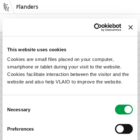
Flanders
Skip
to
NL
EN
main
content
How can we support your enterprise?
This website uses cookies
Cookies are small files placed on your computer,
smartphone or tablet during your visit to the website.
Information and advice for entrepreneurs
Cookies facilitate interaction between the visitor and the
Wish to set up your activities in Flanders or take the next
website and also help VLAIO to improve the website.
step in growing your business? Discover how we can help
you.
Consent
Necessary
Selection
Subsidies for entrepreneurs
Preferences
We offer support for training, advice, investments and