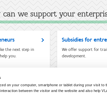
can we support your enterpri
eneurs
Subsidies for entr
ke the next step in
We offer support for tra
help you.
development.
s
I am not an entrepreneur
aced on your computer, smartphone or tablet during your visit to 
e interaction between the visitor and the website and also help VL