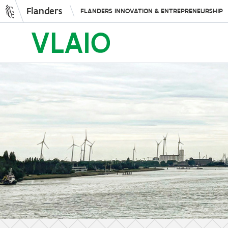
Flanders
FLANDERS INNOVATION & ENTREPRENEURSHIP