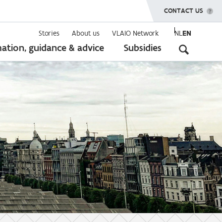
SHOW MENU
CONTACT US
Stories
About us
VLAIO Network
NL
EN
Seconda
ation, guidance & advice
Subsidies
navigati