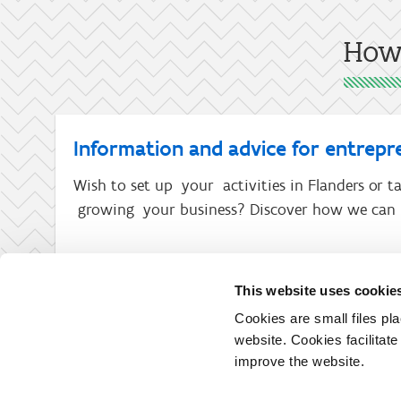
How 
Information and advice for entrepr
Wish to set up your activities in Flanders or ta
growing your business? Discover how we can 
This website uses cookie
Cookies are small files pl
website. Cookies facilitat
improve the website.