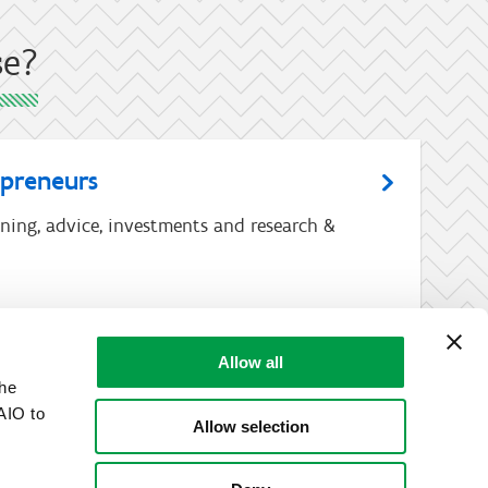
se?
epreneurs
ining, advice, investments and research &
Allow all
the
AIO to
Allow selection