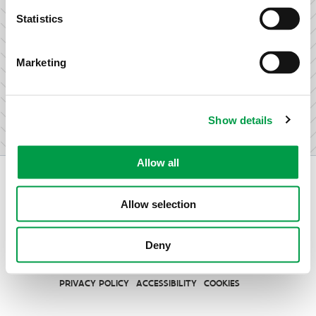
research & development.
Statistics
Marketing
I am not an entrepreneur
Show details
Allow all
Allow selection
Vlaio.be is an official website of the Flemish Government
Deny
published by
VLAIO
PRIVACY POLICY
ACCESSIBILITY
COOKIES