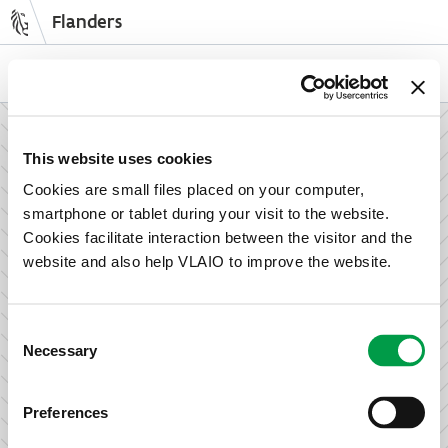
Flanders
Skip
to
NL
EN
main
content
How can we support your enterprise?
This website uses cookies
Cookies are small files placed on your computer,
smartphone or tablet during your visit to the website.
Information and advice for entrepreneurs
Cookies facilitate interaction between the visitor and the
Wish to set up your activities in Flanders or take the next
website and also help VLAIO to improve the website.
step in growing your business? Discover how we can help
you.
Consent
Necessary
Selection
Subsidies for entrepreneurs
Preferences
We offer support for training, advice, investments and