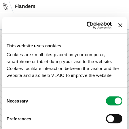
Flanders
Skip
to
NL
EN
main
content
How can we support your enterprise?
This website uses cookies
Cookies are small files placed on your computer,
smartphone or tablet during your visit to the website.
Information and advice for entrepreneurs
Cookies facilitate interaction between the visitor and the
Wish to set up your activities in Flanders or take the next
website and also help VLAIO to improve the website.
step in growing your business? Discover how we can help
you.
Consent
Necessary
Selection
Subsidies for entrepreneurs
Preferences
We offer support for training, advice, investments and