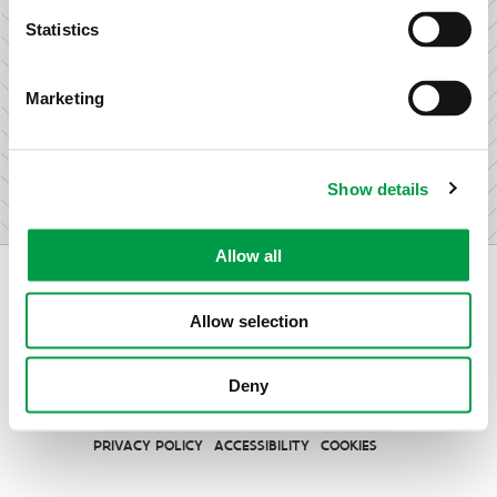
research & development.
Statistics
Marketing
I am not an entrepreneur
Show details
Allow all
Allow selection
Vlaio.be is an official website of the Flemish Government
Deny
published by
VLAIO
PRIVACY POLICY
ACCESSIBILITY
COOKIES