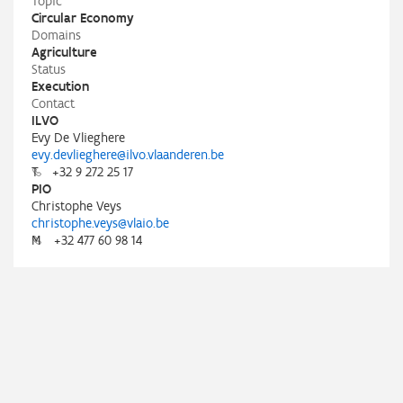
Topic
Circular Economy
Domains
Agriculture
Status
Execution
Contact
ILVO
Evy De Vlieghere
evy.devlieghere@ilvo.vlaanderen.be
T
+32 9 272 25 17
PIO
Christophe Veys
christophe.veys@vlaio.be
M
+32 477 60 98 14