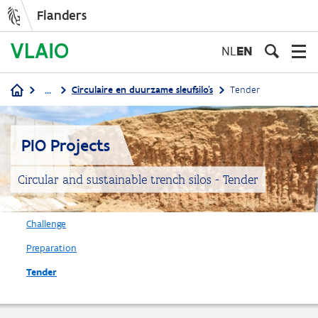
Flanders
Skip
to
NL
EN
main
content
...
Circulaire en duurzame sleufsilo's
Tender
Breadcrumb
PIO Projects
Circular and sustainable trench silos - Tender
Challenge
Preparation
Tender