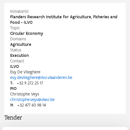
Initiator(s)
Flanders Research Institute for Agriculture, Fisheries and
Food - ILVO
Topic
Circular Economy
Domains
Agriculture
Status
Execution
Contact
ILVO
Evy De Vlieghere
evy.devlieghere@ilvo.vlaanderen.be
T
+32 9 272 25 17
PIO
Christophe Veys
christophe.veys@vlaio.be
M
+32 477 60 98 14
Tender
ILVO, in partnership with the Innovative Public Procurement