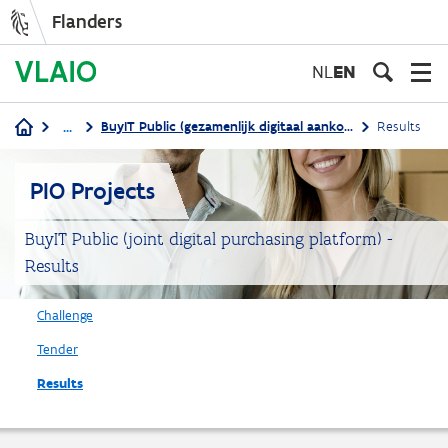
Flanders
Skip
to
NL
EN
main
content
...
BuyIT Public (gezamenlijk digitaal aankoopplatform)
Results
Breadcrumb
PIO Projects
BuyIT Public (joint digital purchasing platform) -
Results
Challenge
Tender
Results