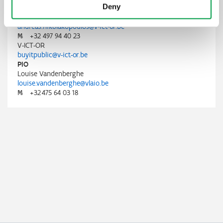
Deny
V-ICT-OR
Andreas Nikolakopoulos
andreas.nikolakopoulos@v-ict-or.be
M
+32 497 94 40 23
V-ICT-OR
buyitpublic@v-ict-or.be
PIO
Louise Vandenberghe
louise.vandenberghe@vlaio.be
M
+32 475 64 03 18