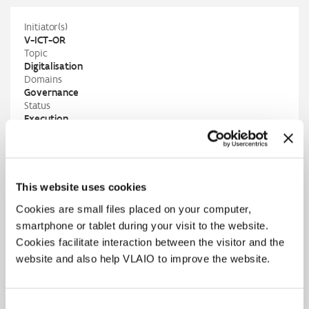
Initiator(s)
V-ICT-OR
Topic
Digitalisation
Domains
Governance
Status
Execution
Contact
V-ICT-OR
Andreas Nikolakopoulos
andreas.nikolakopoulos@v-ict-or.be
M
+32 497 94 40 23
This website uses cookies
V-ICT-OR
Cookies are small files placed on your computer,
buyitpublic@v-ict-or.be
PIO
smartphone or tablet during your visit to the website.
Louise Vandenberghe
Cookies facilitate interaction between the visitor and the
louise.vandenberghe@vlaio.be
website and also help VLAIO to improve the website.
M
+32 475 64 03 18
Results
Consent