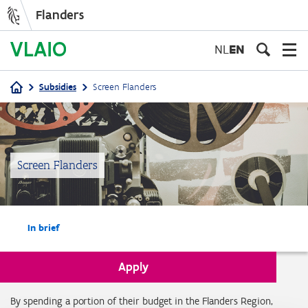
Flanders
Skip
to
NL
EN
main
content
Subsidies
Screen Flanders
Breadcrumb
Screen Flanders
In brief
Apply
In brief
By spending a portion of their budget in the Flanders Region,