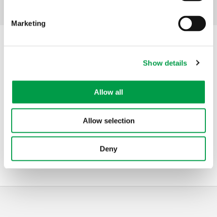
Facebook
Mastodon
Email
Share
Share:
Marketing
Contact
Show details
Address
Agentschap Innoveren & Ondernemen
Koning Albert II-laan 35 bus 12
Allow all
1030
Brussels
Belgium
Allow selection
Telephone
0800 20 555
Mail
screenflanders@vlaanderen.be
Website
screenflanders.be
Deny