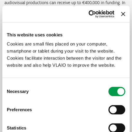
audiovisual productions can receive up to €400,000 in funding. In
return, they agree to return a percentage of earnings to Screen
Flanders. Applications can only be made in response to a specific
call and must be submitted within a given period of time.
This website uses cookies
More information on
screenflanders.be
Cookies are small files placed on your computer,
smartphone or tablet during your visit to the website.
In summary
Cookies facilitate interaction between the visitor and the
website and also help VLAIO to improve the website.
Who is eligible?
audiovisual production companies that satisfy a number of
conditions relating to both the applicant and the project
Consent
What is it for?
Necessary
Selection
the project must be a feature-length fiction, documentary or
animation film, or a fiction, documentary or animation series
Amount
Preferences
up to €400,000
Statistics