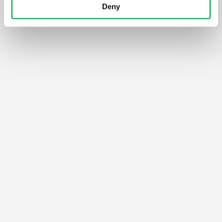
Deny
Vlaio.be is an official website of the Flemish Government
published by
VLAIO
PRIVACY POLICY
ACCESSIBILITY
COOKIES