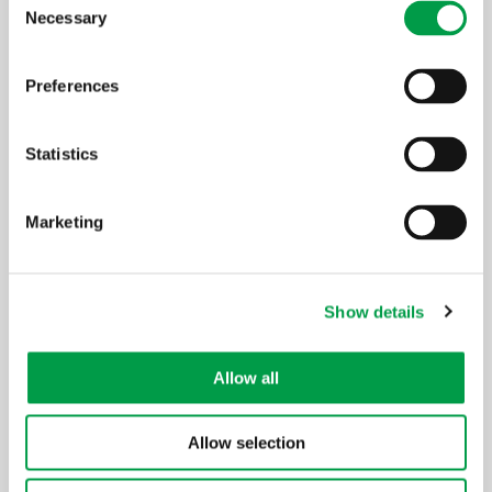
Necessary
Selection
Preferences
Statistics
Marketing
Show details
Allow all
Allow selection