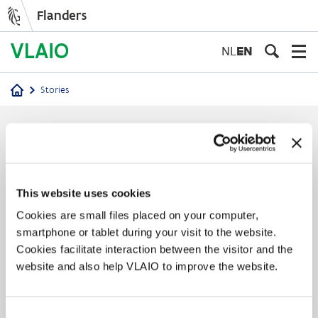
Flanders
Skip
to
NL
EN
main
content
Stories
Breadcrumb
Stories
This website uses cookies
Cookies are small files placed on your computer,
smartphone or tablet during your visit to the website.
Cookies facilitate interaction between the visitor and the
website and also help VLAIO to improve the website.
Consent