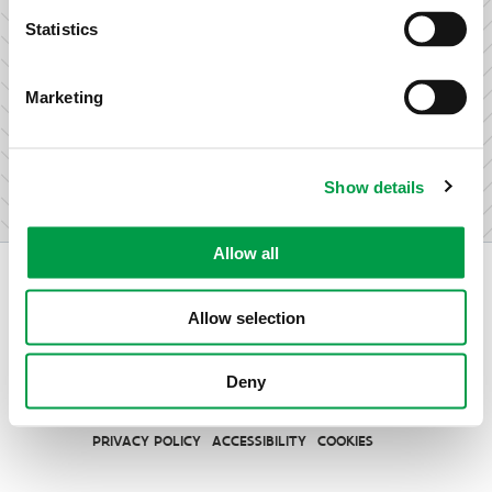
research & development.
Statistics
Marketing
I am not an entrepreneur
Show details
Allow all
Allow selection
Vlaio.be is an official website of the Flemish Government
Deny
published by
VLAIO
PRIVACY POLICY
ACCESSIBILITY
COOKIES