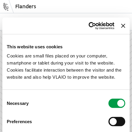
Flanders
Skip
to
NL
EN
main
content
How can we support your enterprise?
This website uses cookies
Cookies are small files placed on your computer,
smartphone or tablet during your visit to the website.
Information and advice for entrepreneurs
Cookies facilitate interaction between the visitor and the
Wish to set up your activities in Flanders or take the next
website and also help VLAIO to improve the website.
step in growing your business? Discover how we can help
you.
Consent
Necessary
Selection
Subsidies for entrepreneurs
Preferences
We offer support for training, advice, investments and