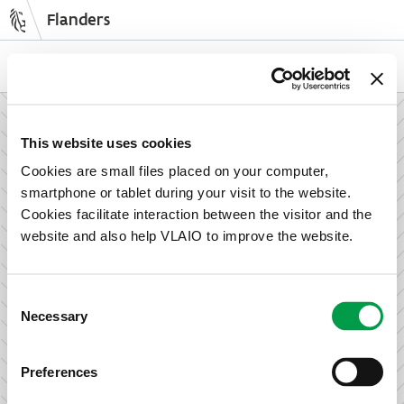
Flanders
Skip
to
NL
EN
main
content
How can we support your enterprise?
This website uses cookies
Cookies are small files placed on your computer,
smartphone or tablet during your visit to the website.
Information and advice for entrepreneurs
Cookies facilitate interaction between the visitor and the
Wish to set up your activities in Flanders or take the next
website and also help VLAIO to improve the website.
step in growing your business? Discover how we can help
you.
Consent
Necessary
Selection
Subsidies for entrepreneurs
Preferences
We offer support for training, advice, investments and