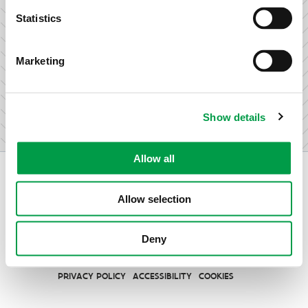
research & development.
Statistics
Marketing
I am not an entrepreneur
Show details
Allow all
Allow selection
Vlaio.be is an official website of the Flemish Government
Deny
published by
VLAIO
PRIVACY POLICY
ACCESSIBILITY
COOKIES