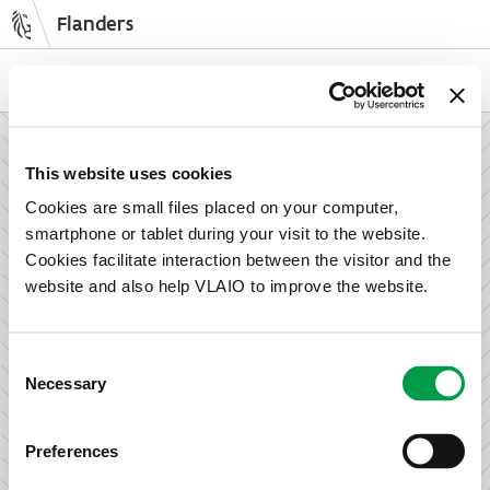
Flanders
Skip
to
NL
EN
main
content
How can we support your enterprise?
This website uses cookies
Cookies are small files placed on your computer,
smartphone or tablet during your visit to the website.
Information and advice for entrepreneurs
Cookies facilitate interaction between the visitor and the
Wish to set up your activities in Flanders or take the next
website and also help VLAIO to improve the website.
step in growing your business? Discover how we can help
you.
Consent
Necessary
Selection
Subsidies for entrepreneurs
Preferences
We offer support for training, advice, investments and