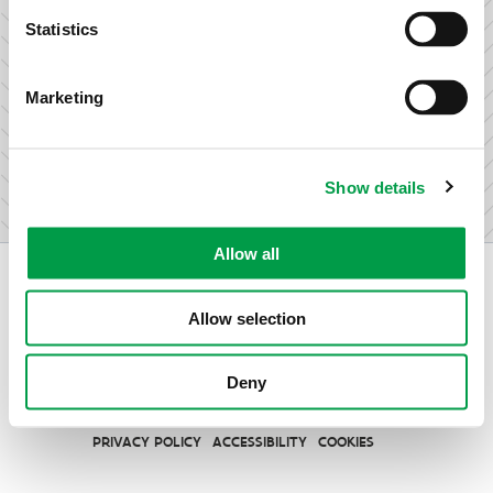
research & development.
Statistics
Marketing
I am not an entrepreneur
Show details
Allow all
Allow selection
Vlaio.be is an official website of the Flemish Government
Deny
published by
VLAIO
PRIVACY POLICY
ACCESSIBILITY
COOKIES