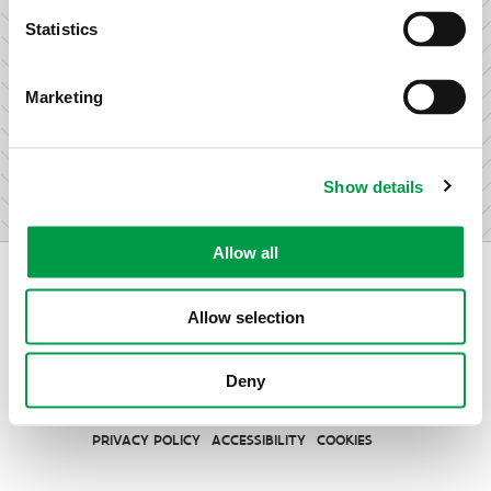
research & development.
Statistics
Marketing
I am not an entrepreneur
Show details
Allow all
Allow selection
Vlaio.be is an official website of the Flemish Government
Deny
published by
VLAIO
PRIVACY POLICY
ACCESSIBILITY
COOKIES