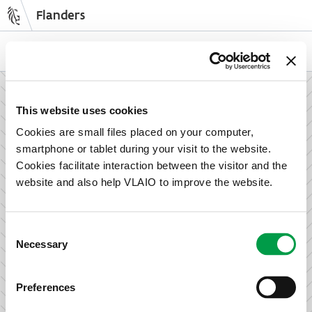
Flanders
Skip
to
NL
EN
main
content
How can we support your enterprise?
This website uses cookies
Cookies are small files placed on your computer,
smartphone or tablet during your visit to the website.
Information and advice for entrepreneurs
Cookies facilitate interaction between the visitor and the
Wish to set up your activities in Flanders or take the next
website and also help VLAIO to improve the website.
step in growing your business? Discover how we can help
you.
Consent
Necessary
Selection
Subsidies for entrepreneurs
Preferences
We offer support for training, advice, investments and