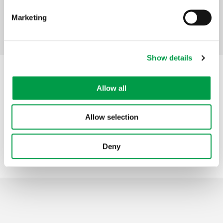
companies
Marketing
Facebook
Mastodon
Email
Share
Share:
Show details
Contact
Allow all
Address
VLAIO
Allow selection
Telephone
1700
Mail
kmo-portefeuille@vlaanderen.be
Deny