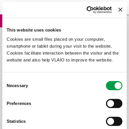
Application procedure
Apply
In brief
This website uses cookies
The SME e-wallet is a measure whereby you – as an entrepreneur –
Cookies are small files placed on your computer,
receive financial aid when purchasing services that improve the
quality of your enterprise. These services contain training courses
smartphone or tablet during your visit to the website.
and advisory services such as e.g. creating a communication plan
Cookies facilitate interaction between the visitor and the
for your business.
website and also help VLAIO to improve the website.
In summary
Consent
Necessary
Selection
Who is eligible?
SMEs and those practising liberal professions
Preferences
What is it for?
training and advice
Amount
Statistics
€7,500 for small companies or €7,500 for medium-sized